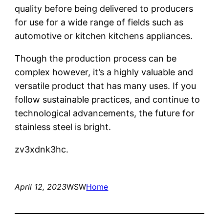
quality before being delivered to producers
for use for a wide range of fields such as
automotive or kitchen kitchens appliances.
Though the production process can be
complex however, it’s a highly valuable and
versatile product that has many uses. If you
follow sustainable practices, and continue to
technological advancements, the future for
stainless steel is bright.
zv3xdnk3hc.
April 12, 2023
WSW
Home