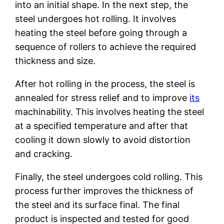
into an initial shape. In the next step, the
steel undergoes hot rolling. It involves
heating the steel before going through a
sequence of rollers to achieve the required
thickness and size.
After hot rolling in the process, the steel is
annealed for stress relief and to improve
its
machinability. This involves heating the steel
at a specified temperature and after that
cooling it down slowly to avoid distortion
and cracking.
Finally, the steel undergoes cold rolling. This
process further improves the thickness of
the steel and its surface final. The final
product is inspected and tested for good