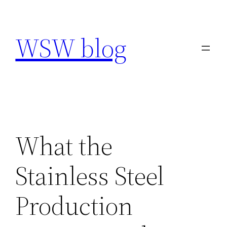
Skip
to
WSW blog
content
What the
Stainless Steel
Production