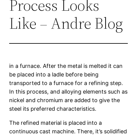
Process Looks
Like – Andre Blog
in a furnace. After the metal is melted it can
be placed into a ladle before being
transported to a furnace for a refining step.
In this process, and alloying elements such as
nickel and chromium are added to give the
steel its preferred characteristics.
The refined material is placed into a
continuous cast machine. There, it’s solidified