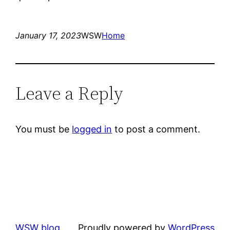
January 17, 2023
WSW
Home
Leave a Reply
You must be
logged in
to post a comment.
WSW blog
Proudly powered by
WordPress