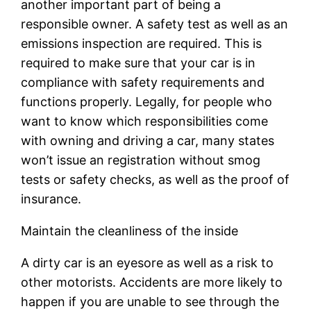
another important part of being a
responsible owner. A safety test as well as an
emissions inspection are required. This is
required to make sure that your car is in
compliance with safety requirements and
functions properly. Legally, for people who
want to know which responsibilities come
with owning and driving a car, many states
won’t issue an registration without smog
tests or safety checks, as well as the proof of
insurance.
Maintain the cleanliness of the inside
A dirty car is an eyesore as well as a risk to
other motorists. Accidents are more likely to
happen if you are unable to see through the