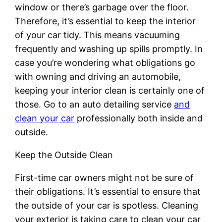
window or there’s garbage over the floor.
Therefore, it’s essential to keep the interior
of your car tidy. This means vacuuming
frequently and washing up spills promptly. In
case you’re wondering what obligations go
with owning and driving an automobile,
keeping your interior clean is certainly one of
those. Go to an auto detailing service
and
clean your car
professionally both inside and
outside.
Keep the Outside Clean
First-time car owners might not be sure of
their obligations. It’s essential to ensure that
the outside of your car is spotless. Cleaning
your exterior is taking care to clean your car