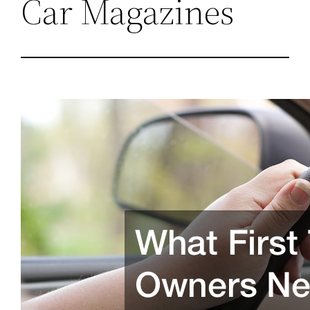
Car Magazines