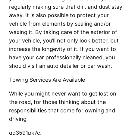
regularly making sure that dirt and dust stay
away. It is also possible to protect your
vehicle from elements by sealing and/or
waxing it. By taking care of the exterior of
your vehicle, you’ll not only look better, but
increase the longevity of it. If you want to
have your car professionally cleaned, you
should visit an auto detailer or car wash.
Towing Services Are Available
While you might never want to get lost on
the road, for those thinking about the
responsibilities that come for owning and
driving
qd3591pk7c.