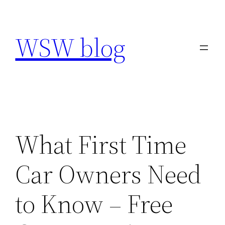
Skip
to
WSW blog
content
What First Time
Car Owners Need
to Know – Free