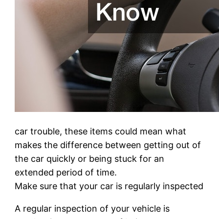
car trouble, these items could mean what
makes the difference between getting out of
the car quickly or being stuck for an
extended period of time.
Make sure that your car is regularly inspected
A regular inspection of your vehicle is