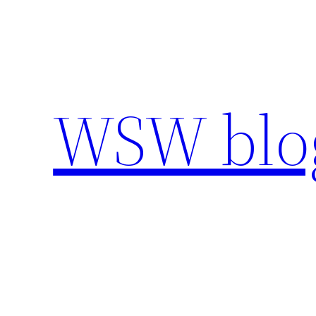
Skip
to
content
WSW blo