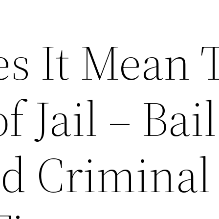
s It Mean 
f Jail – Bail
d Criminal