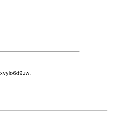
xvylo6d9uw.