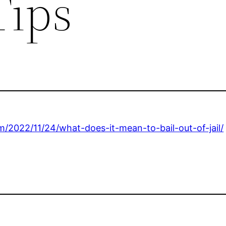
Tips
m/2022/11/24/what-does-it-mean-to-bail-out-of-jail/