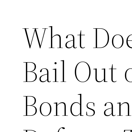
What Doe
Bail Out o
Bonds an