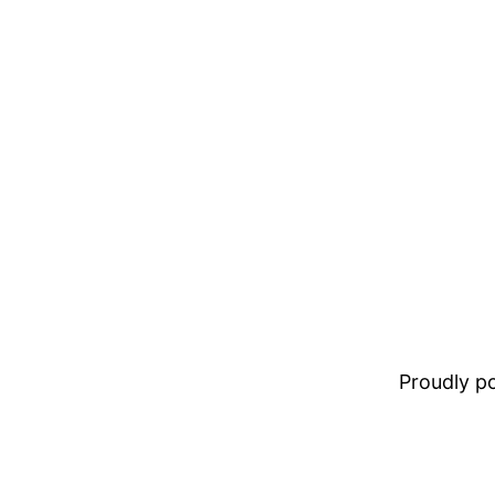
Proudly 