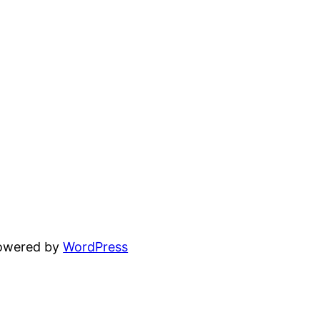
powered by
WordPress