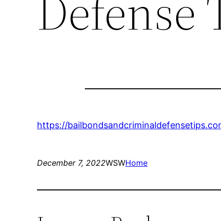
Defense 
https://bailbondsandcriminaldefensetips.co
December 7, 2022
WSW
Home