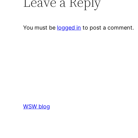
Leave a Reply
You must be
logged in
to post a comment.
WSW blog