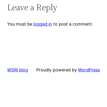
Leave a Reply
You must be
logged in
to post a comment.
WSW blog
Proudly powered by
WordPress