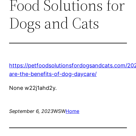
Food Solutions for
Dogs and Cats
https://petfoodsolutionsfordogsandcats.com/20
are-the-benefits-of-dog-daycare/
None w22j1ahd2y.
September 6, 2023
WSW
Home