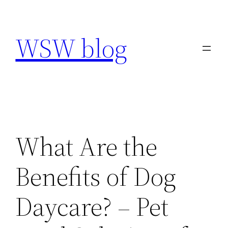
Skip
to
WSW blog
content
What Are the
Benefits of Dog
Daycare? – Pet