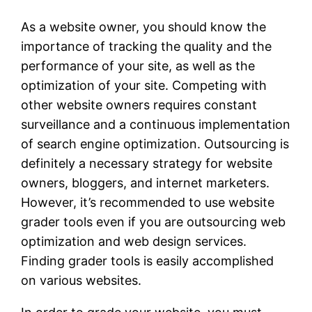
As a website owner, you should know the
importance of tracking the quality and the
performance of your site, as well as the
optimization of your site. Competing with
other website owners requires constant
surveillance and a continuous implementation
of search engine optimization. Outsourcing is
definitely a necessary strategy for website
owners, bloggers, and internet marketers.
However, it’s recommended to use website
grader tools even if you are outsourcing web
optimization and web design services.
Finding grader tools is easily accomplished
on various websites.