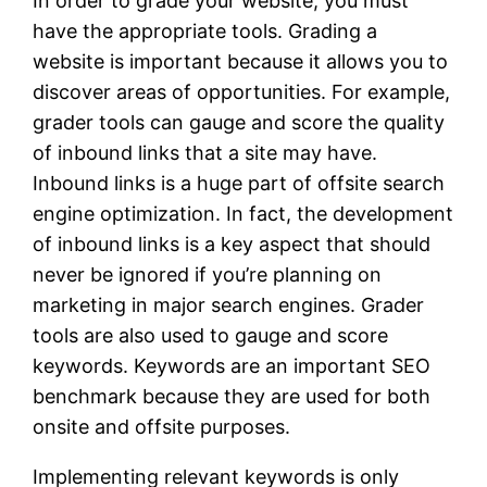
In order to grade your website, you must
have the appropriate tools. Grading a
website is important because it allows you to
discover areas of opportunities. For example,
grader tools can gauge and score the quality
of inbound links that a site may have.
Inbound links is a huge part of offsite search
engine optimization. In fact, the development
of inbound links is a key aspect that should
never be ignored if you’re planning on
marketing in major search engines. Grader
tools are also used to gauge and score
keywords. Keywords are an important SEO
benchmark because they are used for both
onsite and offsite purposes.
Implementing relevant keywords is only