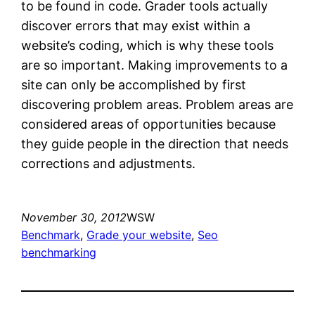
to be found in code. Grader tools actually
discover errors that may exist within a
website’s coding, which is why these tools
are so important. Making improvements to a
site can only be accomplished by first
discovering problem areas. Problem areas are
considered areas of opportunities because
they guide people in the direction that needs
corrections and adjustments.
November 30, 2012
WSW
Benchmark
, 
Grade your website
, 
Seo
benchmarking