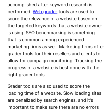
accomplished after keyword research is
performed.
Web grader
tools are used to
score the relevance of a website based on
the targeted keywords that a website owner
is using. SEO benchmarking is something
that is common among experienced
marketing firms as well. Marketing firms offer
grader tools for their resellers and clients to
allow for campaign monitoring. Tracking the
progress of a website is best done with the
right grader tools.
Grader tools are also used to score the
loading time of a website. Slow loading sites
are penalized by search engines, and it’s
important to make sure there are no errors