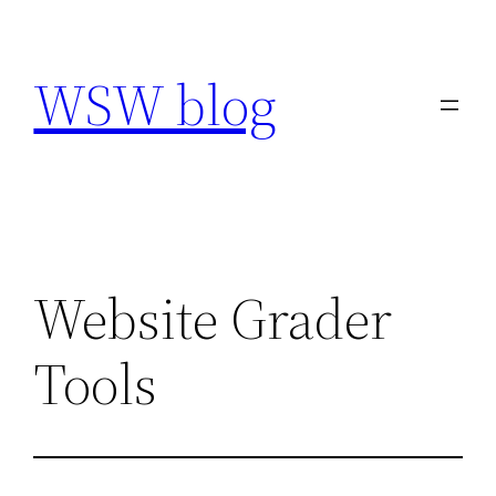
Skip
to
WSW blog
content
Website Grader
Tools