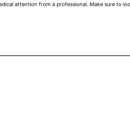
dical attention from a professional. Make sure to loo