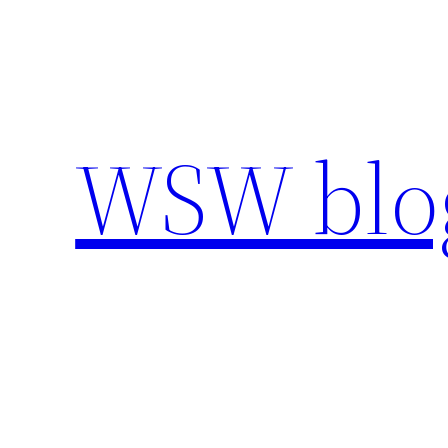
Skip
to
content
WSW blo