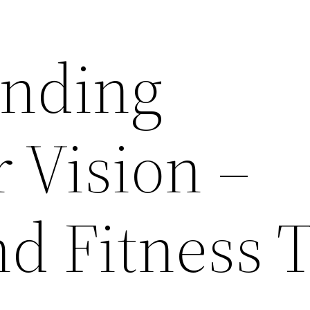
anding
 Vision –
d Fitness 