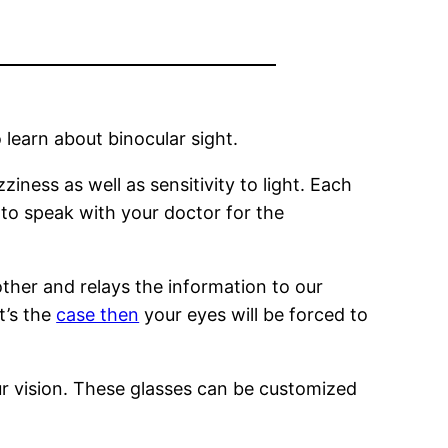
 learn about binocular sight.
iness as well as sensitivity to light. Each
 to speak with your doctor for the
ther and relays the information to our
t’s the
case then
your eyes will be forced to
ur vision. These glasses can be customized