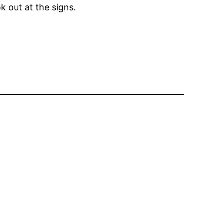
k out at the signs.