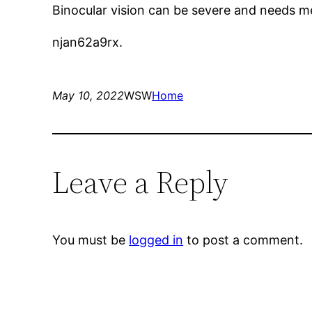
Binocular vision can be severe and needs me
njan62a9rx.
May 10, 2022
WSW
Home
Leave a Reply
You must be
logged in
to post a comment.