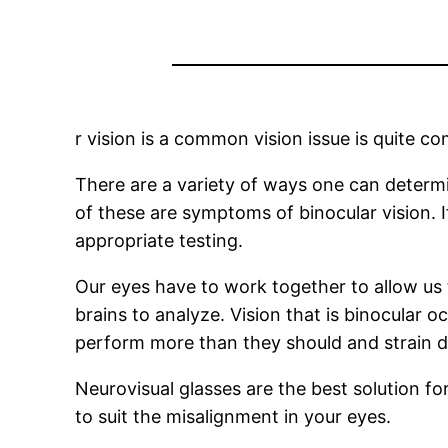
r vision is a common vision issue is quite co
There are a variety of ways one can determin
of these are symptoms of binocular vision. 
appropriate testing.
Our eyes have to work together to allow us 
brains to analyze. Vision that is binocular 
perform more than they should and strain di
Neurovisual glasses are the best solution f
to suit the misalignment in your eyes.