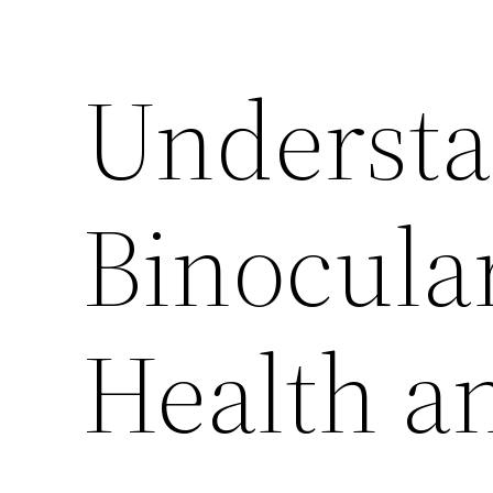
Underst
Binocular
Health an