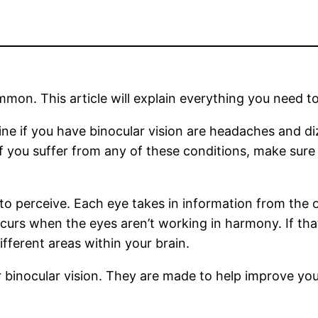
mmon. This article will explain everything you need to
e if you have binocular vision are headaches and dizz
If you suffer from any of these conditions, make sure
to perceive. Each eye takes in information from the o
occurs when the eyes aren’t working in harmony. If tha
fferent areas within your brain.
or binocular vision. They are made to help improve yo