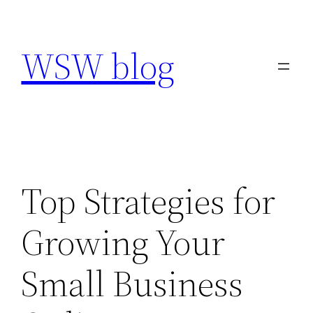
Skip
to
WSW blog
content
Top Strategies for
Growing Your
Small Business