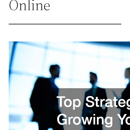
Online