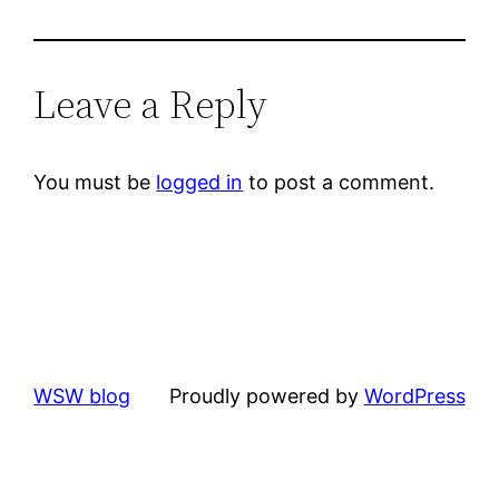
Leave a Reply
You must be
logged in
to post a comment.
WSW blog
Proudly powered by
WordPress