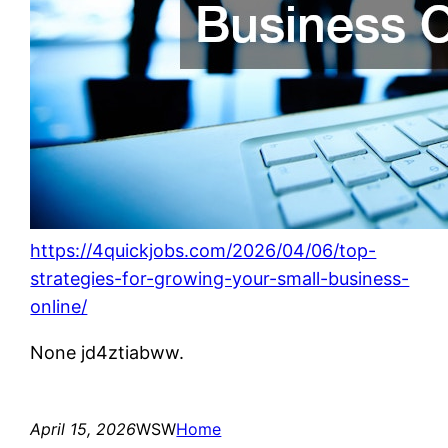
https://4quickjobs.com/2026/04/06/top-
strategies-for-growing-your-small-business-
online/
None jd4ztiabww.
April 15, 2026
WSW
Home