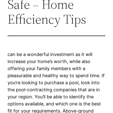
Safe – Home
Efficiency Tips
can be a wonderful investment as it will
increase your home’s worth, while also
offering your family members with a
pleasurable and healthy way to spend time. If
you’re looking to purchase a pool, look into
the pool-contracting companies that are in
your region. You’ll be able to identify the
options available, and which one is the best
fit for your requirements. Above-ground