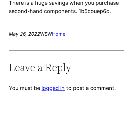
There is a huge savings when you purchase
second-hand components. 1b5couep6d.
May 26, 2022
WSW
Home
Leave a Reply
You must be
logged in
to post a comment.