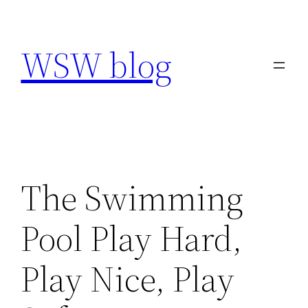
Skip
to
WSW blog
content
The Swimming
Pool Play Hard,
Play Nice, Play