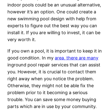
indoor pools could be an unusual alternative,
however it’s an option. One could create a
new swimming pool design with help from
experts to figure out the best way you can
install it. If you are willing to invest, it can be
very worth it.
If you own a pool, it is important to keep it in
good condition. In my
area, there are many
inground pool repair services that can assist
you. However, it is crucial to contact them
right away when you notice the problem.
Otherwise, they might not be able fix the
problem prior to it becoming a serious
trouble. You can save some money buying
parts which are in use by your community.