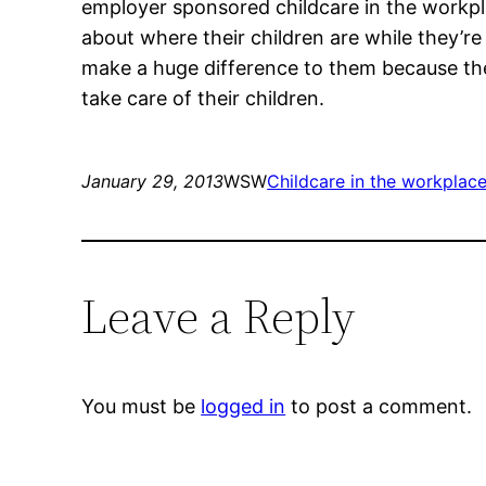
employer sponsored childcare in the workpla
about where their children are while they’r
make a huge difference to them because thei
take care of their children.
January 29, 2013
WSW
Childcare in the workplac
Leave a Reply
You must be
logged in
to post a comment.