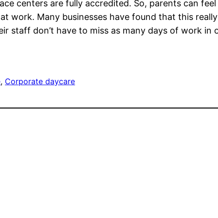
ce centers are fully accredited. So, parents can fee
e at work. Many businesses have found that this reall
r staff don’t have to miss as many days of work in 
e
, 
Corporate daycare