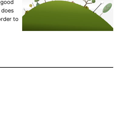
l good
y does
order to