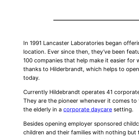
In 1991 Lancaster Laboratories began offerin
location. Ever since then, they’ve been feat
100 companies that help make it easier for w
thanks to Hilderbrandt, which helps to ope
today.
Currently Hildebrandt operates 41 corporate
They are the pioneer whenever it comes to 
the elderly in a
corporate daycare
setting.
Besides opening employer sponsored childca
children and their families with nothing but 