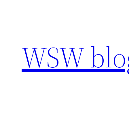
Skip
to
content
WSW blo