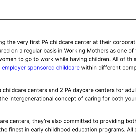
g the very first PA childcare center at their corporat
ured on a regular basis in Working Mothers as one of
omen to go to work while having children. All of this
n
employer sponsored childcare
within different com
 childcare centers and 2 PA daycare centers for adul
the intergenerational concept of caring for both yo
re centers, they’re also committed to providing bot
the finest in early childhood education programs. All 