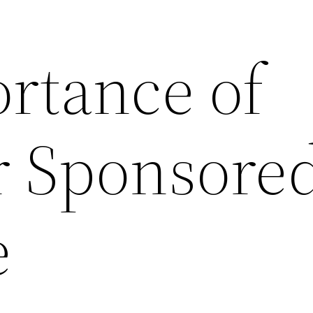
rtance of
 Sponsore
e