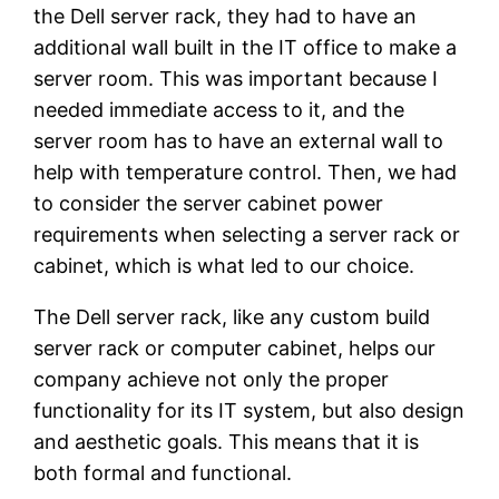
the Dell server rack, they had to have an
additional wall built in the IT office to make a
server room. This was important because I
needed immediate access to it, and the
server room has to have an external wall to
help with temperature control. Then, we had
to consider the server cabinet power
requirements when selecting a server rack or
cabinet, which is what led to our choice.
The Dell server rack, like any custom build
server rack or computer cabinet, helps our
company achieve not only the proper
functionality for its IT system, but also design
and aesthetic goals. This means that it is
both formal and functional.