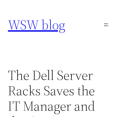
Skip
to
WSW blog
content
The Dell Server
Racks Saves the
IT Manager and