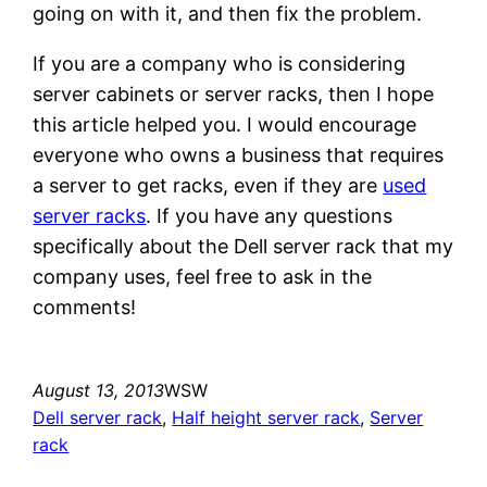
going on with it, and then fix the problem.
If you are a company who is considering
server cabinets or server racks, then I hope
this article helped you. I would encourage
everyone who owns a business that requires
a server to get racks, even if they are
used
server racks
. If you have any questions
specifically about the Dell server rack that my
company uses, feel free to ask in the
comments!
August 13, 2013
WSW
Dell server rack
, 
Half height server rack
, 
Server
rack