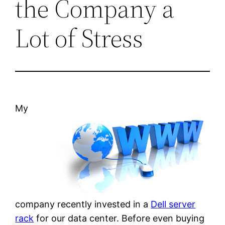
the Company a
Lot of Stress
My
company recently invested in a
Dell server
rack
for our data center. Before even buying