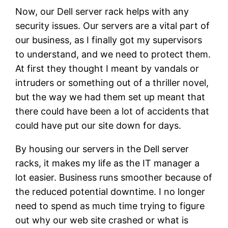
Now, our Dell server rack helps with any
security issues. Our servers are a vital part of
our business, as I finally got my supervisors
to understand, and we need to protect them.
At first they thought I meant by vandals or
intruders or something out of a thriller novel,
but the way we had them set up meant that
there could have been a lot of accidents that
could have put our site down for days.
By housing our servers in the Dell server
racks, it makes my life as the IT manager a
lot easier. Business runs smoother because of
the reduced potential downtime. I no longer
need to spend as much time trying to figure
out why our web site crashed or what is