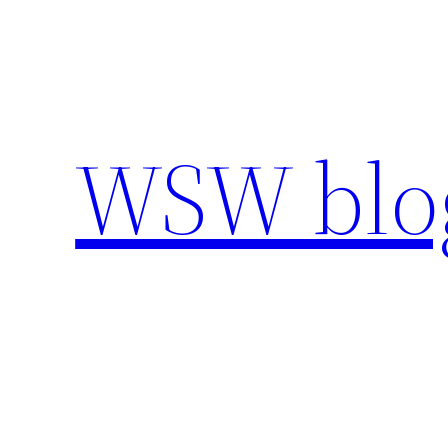
Skip
to
content
WSW blo