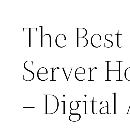
The Best
Server H
– Digital