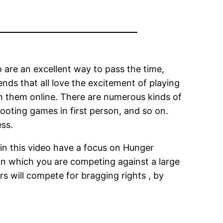
are an excellent way to pass the time,
nds that all love the excitement of playing
h them online. There are numerous kinds of
ooting games in first person, and so on.
ess.
s in this video have a focus on Hunger
in which you are competing against a large
rs will compete for bragging rights , by