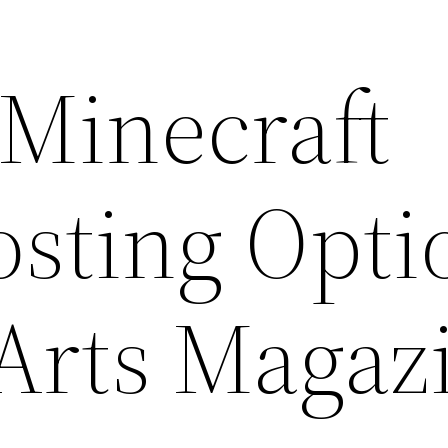
 Minecraft
osting Opti
 Arts Magaz