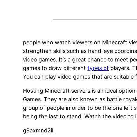
people who watch viewers on Minecraft view
strengthen skills such as hand-eye coordina
video games. It’s a great chance to meet p
games to draw different
types of
players. T
You can play video games that are suitable fo
Hosting Minecraft servers is an ideal option
Games. They are also known as battle royal
group of people in order to be the one left 
being the last to stand. Watch the video to
g9axmnd2il.