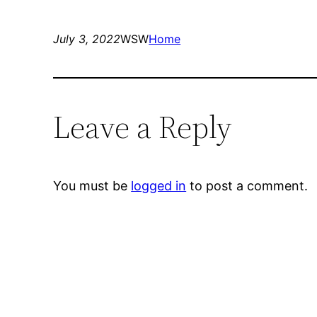
July 3, 2022
WSW
Home
Leave a Reply
You must be
logged in
to post a comment.