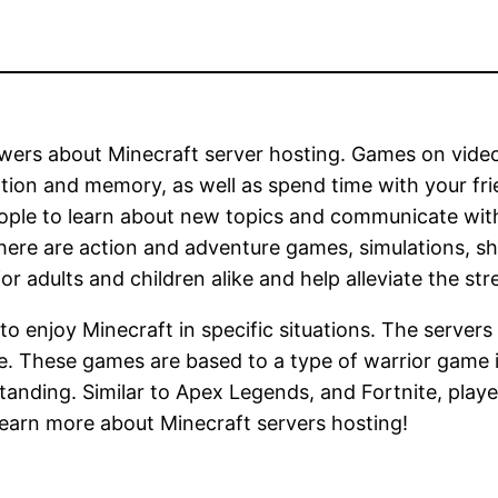
ers about Minecraft server hosting. Games on video 
tion and memory, as well as spend time with your frie
eople to learn about new topics and communicate wit
here are action and adventure games, simulations, sh
r adults and children alike and help alleviate the str
 to enjoy Minecraft in specific situations. The server
e. These games are based to a type of warrior game 
standing. Similar to Apex Legends, and Fortnite, playe
 learn more about Minecraft servers hosting!