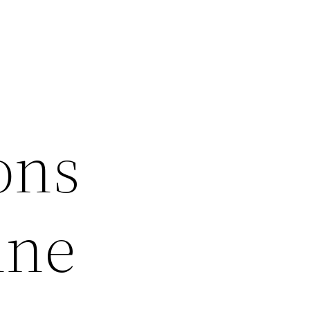
ons
ine