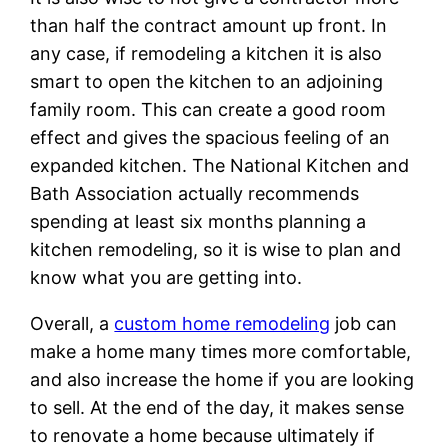
than half the contract amount up front. In
any case, if remodeling a kitchen it is also
smart to open the kitchen to an adjoining
family room. This can create a good room
effect and gives the spacious feeling of an
expanded kitchen. The National Kitchen and
Bath Association actually recommends
spending at least six months planning a
kitchen remodeling, so it is wise to plan and
know what you are getting into.
Overall, a
custom home remodeling
job can
make a home many times more comfortable,
and also increase the home if you are looking
to sell. At the end of the day, it makes sense
to renovate a home because ultimately if