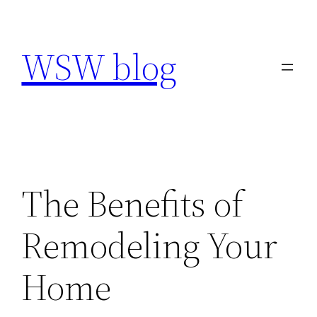
Skip
to
WSW blog
content
The Benefits of
Remodeling Your
Home