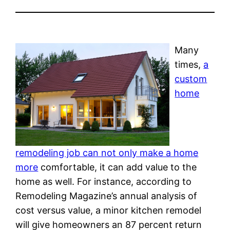
Many
times,
a
custom
home
remodeling job can not only make a home
more
comfortable, it can add value to the
home as well. For instance, according to
Remodeling Magazine’s annual analysis of
cost versus value, a minor kitchen remodel
will give homeowners an 87 percent return