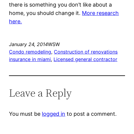
there is something you don’t like about a
home, you should change it.
More research
here.
January 24, 2014
WSW
Condo remodeling
, 
Construction of renovations
insurance in miami
, 
Licensed general contractor
Leave a Reply
You must be
logged in
to post a comment.