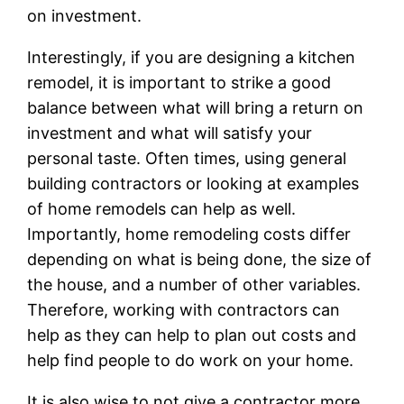
on investment.
Interestingly, if you are designing a kitchen
remodel, it is important to strike a good
balance between what will bring a return on
investment and what will satisfy your
personal taste. Often times, using general
building contractors or looking at examples
of home remodels can help as well.
Importantly, home remodeling costs differ
depending on what is being done, the size of
the house, and a number of other variables.
Therefore, working with contractors can
help as they can help to plan out costs and
help find people to do work on your home.
It is also wise to not give a contractor more