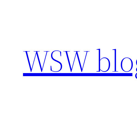
Skip
to
content
WSW blo