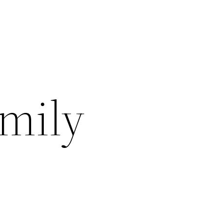
amily