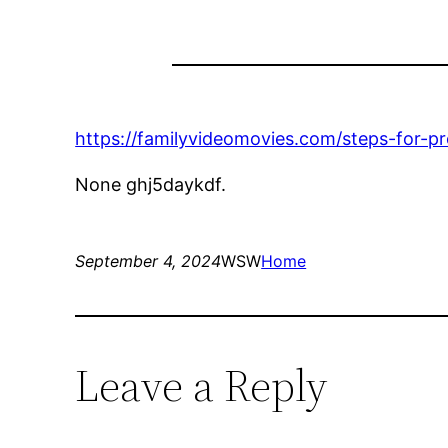
https://familyvideomovies.com/steps-for-p
None ghj5daykdf.
September 4, 2024
WSW
Home
Leave a Reply