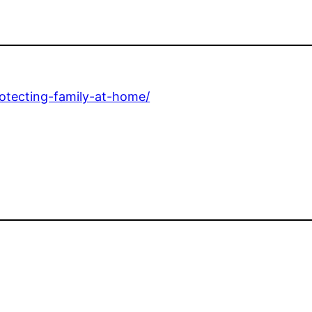
rotecting-family-at-home/