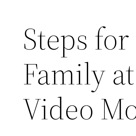
Steps for
Family a
Video Mo