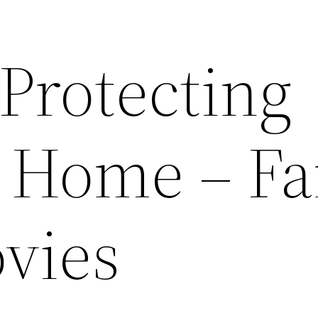
 Protecting
t Home – F
vies