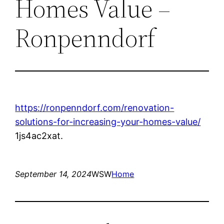
Homes Value –
Ronpenndorf
https://ronpenndorf.com/renovation-
solutions-for-increasing-your-homes-value/
1js4ac2xat.
September 14, 2024
WSW
Home