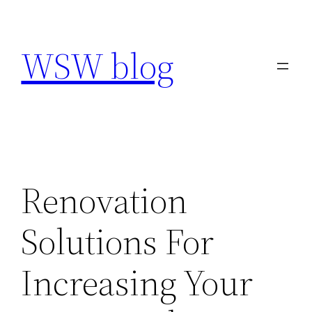
Skip
to
WSW blog
content
Renovation
Solutions For
Increasing Your