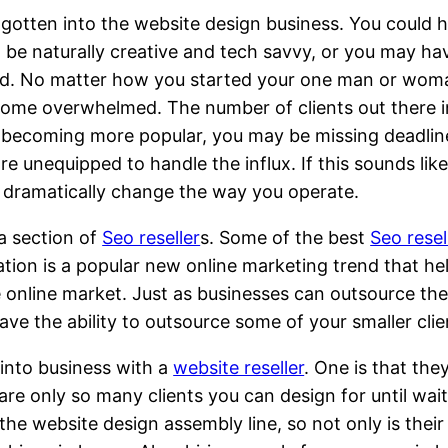
otten into the website design business. You could 
t be naturally creative and tech savvy, or you may ha
 friend. No matter how you started your one man or wo
become overwhelmed. The number of clients out there 
re becoming more popular, you may be missing deadlin
 unequipped to handle the influx. If this sounds like
d dramatically change the way you operate.
a section of
Seo reseller
s. Some of the best
Seo resel
tion is a popular new online marketing trend that he
e online market. Just as businesses can outsource th
e the ability to outsource some of your smaller clien
into business with a
website reseller
. One is that the
re are only so many clients you can design for until 
the website design assembly line, so not only is their