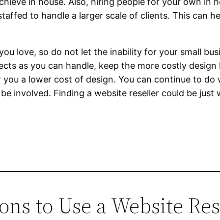
achieve in house. Also, hiring people for your own in
staffed to handle a larger scale of clients. This can h
 love, so do not let the inability for your small bus
ects as you can handle, keep the more costly design 
 you a lower cost of design. You can continue to do
 be involved. Finding a website reseller could be just
ons to Use a Website Res