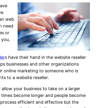
have
ve
man web
in need
es or
 you,
ler
s have their hand in the website reseller
lps businesses and other organizations
eir online marketing to someone who is
ts to a website reseller.
y allow your business to take on a larger
wait times become longer and people become
 process efficient and effective but the