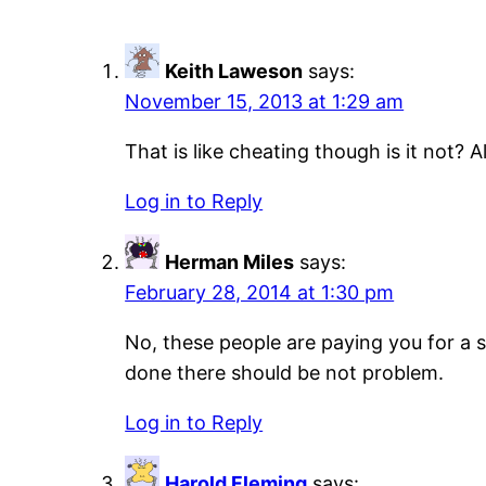
Keith Laweson
says:
November 15, 2013 at 1:29 am
That is like cheating though is it not?
Log in to Reply
Herman Miles
says:
February 28, 2014 at 1:30 pm
No, these people are paying you for a s
done there should be not problem.
Log in to Reply
Harold Fleming
says: