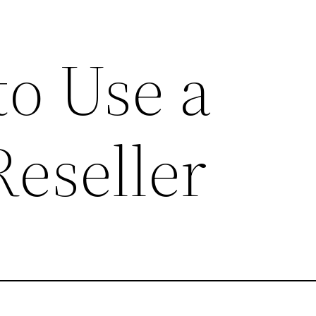
to Use a
Reseller