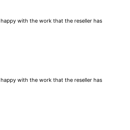
 happy with the work that the reseller has
 happy with the work that the reseller has