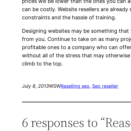
prices will be lower than the ones you can 
can be costly. Website resellers are already 
constraints and the hassle of training.
Designing websites may be something that you
from you. Continue to take on as many proj
profitable ones to a company who can offer
without all of the stress that may otherwise
climb to the top.
July 8, 2013
WSW
Reselling seo
, 
Seo reseller
6 responses to “Reas