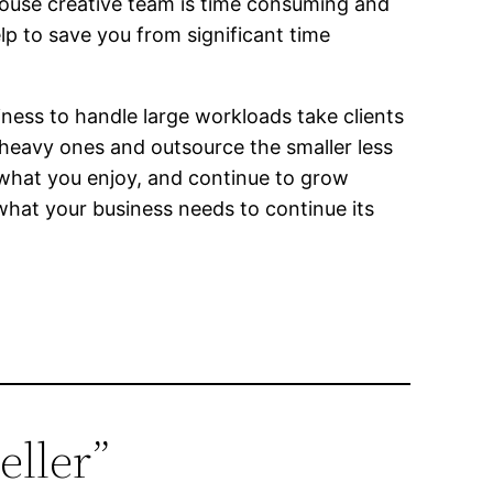
 house creative team is time consuming and
elp to save you from significant time
iness to handle large workloads take clients
heavy ones and outsource the smaller less
 what you enjoy, and continue to grow
 what your business needs to continue its
eller”