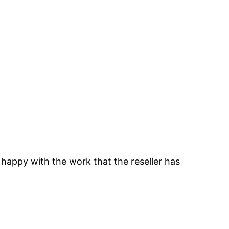
 happy with the work that the reseller has