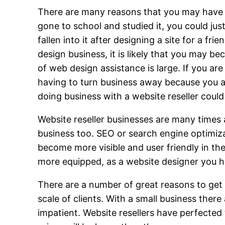
There are many reasons that you may have g
gone to school and studied it, you could jus
fallen into it after designing a site for a
design business, it is likely that you may 
of web design assistance is large. If you a
having to turn business away because you are
doing business with a website reseller coul
Website reseller businesses are many times 
business too. SEO or search engine optimiza
become more visible and user friendly in th
more equipped, as a website designer you hav
There are a number of great reasons to get 
scale of clients. With a small business the
impatient. Website resellers have perfected 