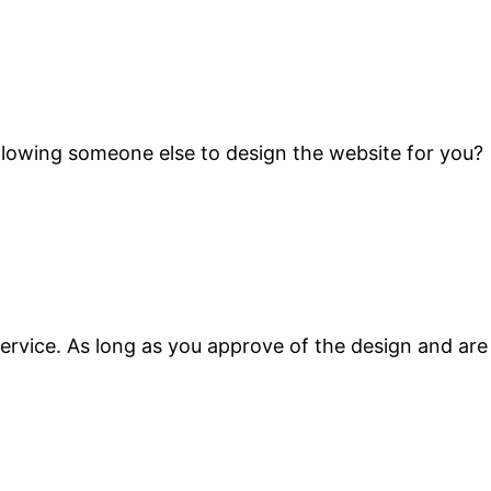
 Allowing someone else to design the website for you?
ervice. As long as you approve of the design and are