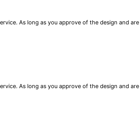
ervice. As long as you approve of the design and are
ervice. As long as you approve of the design and are