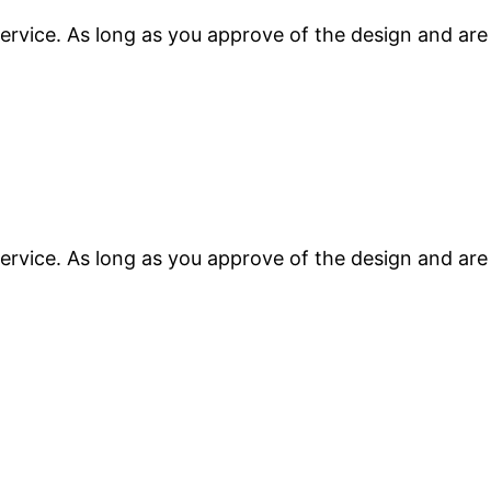
ervice. As long as you approve of the design and are
ervice. As long as you approve of the design and are