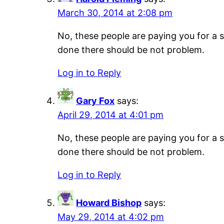
March 30, 2014 at 2:08 pm
No, these people are paying you for a s
done there should be not problem.
Log in to Reply
Gary Fox
says:
April 29, 2014 at 4:01 pm
No, these people are paying you for a s
done there should be not problem.
Log in to Reply
Howard Bishop
says:
May 29, 2014 at 4:02 pm