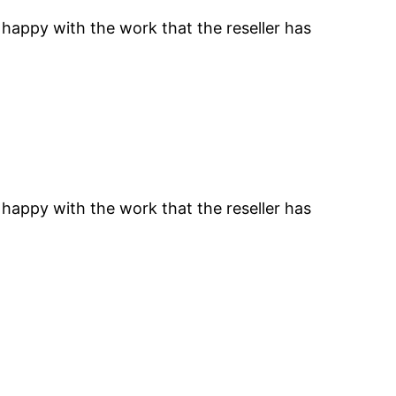
 happy with the work that the reseller has
 happy with the work that the reseller has