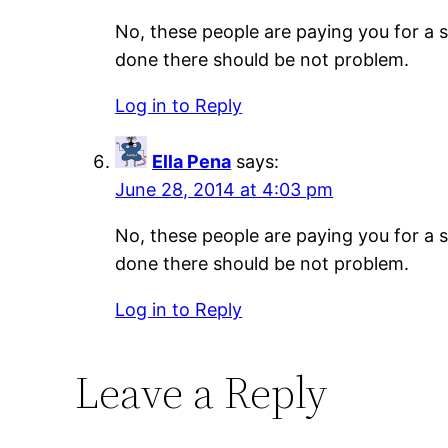
No, these people are paying you for a s
done there should be not problem.
Log in to Reply
Ella Pena
says:
June 28, 2014 at 4:03 pm
No, these people are paying you for a s
done there should be not problem.
Log in to Reply
Leave a Reply