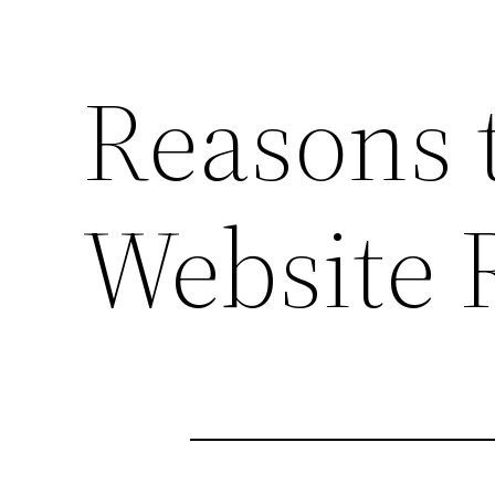
Reasons 
Website 