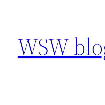
Skip
to
content
WSW blo