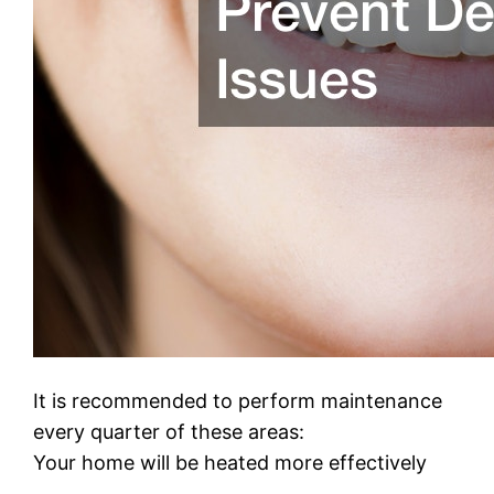
It is recommended to perform maintenance
every quarter of these areas:
Your home will be heated more effectively