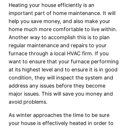
Heating your house efficiently is an
important part of home maintenance. It will
help you save money, and also make your
home much more comfortable to live within.
Another way to accomplish this is to plan
regular maintenance and repairs to your
furnace through a local HVAC firm. If you
want to ensure that your furnace performing
at its highest level and to ensure it is in good
condition, they will inspect the system and
address any issues before they become
major issues. This will save you money and
avoid problems.
As winter approaches the time to be sure
your house is effectively heated in order to