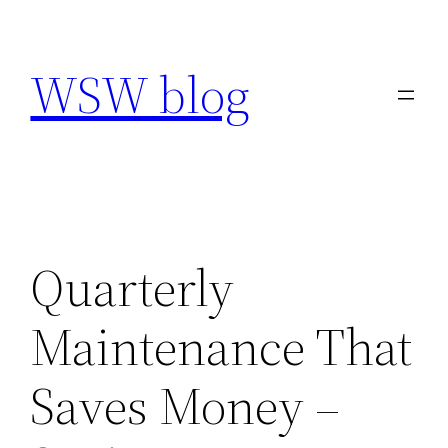
Skip
to
WSW blog
content
Quarterly
Maintenance That
Saves Money –