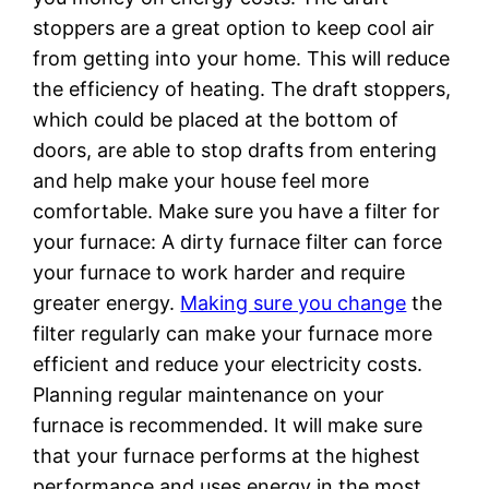
stoppers are a great option to keep cool air
from getting into your home. This will reduce
the efficiency of heating. The draft stoppers,
which could be placed at the bottom of
doors, are able to stop drafts from entering
and help make your house feel more
comfortable. Make sure you have a filter for
your furnace: A dirty furnace filter can force
your furnace to work harder and require
greater energy.
Making sure you change
the
filter regularly can make your furnace more
efficient and reduce your electricity costs.
Planning regular maintenance on your
furnace is recommended. It will make sure
that your furnace performs at the highest
performance and uses energy in the most