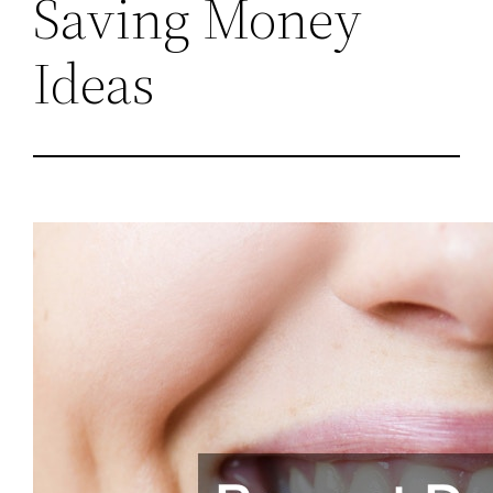
Saving Money
Ideas