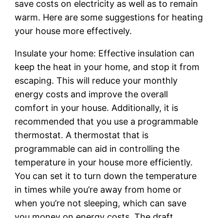
save costs on electricity as well as to remain
warm. Here are some suggestions for heating
your house more effectively.
Insulate your home: Effective insulation can
keep the heat in your home, and stop it from
escaping. This will reduce your monthly
energy costs and improve the overall
comfort in your house. Additionally, it is
recommended that you use a programmable
thermostat. A thermostat that is
programmable can aid in controlling the
temperature in your house more efficiently.
You can set it to turn down the temperature
in times while you’re away from home or
when you’re not sleeping, which can save
you money on energy costs. The draft