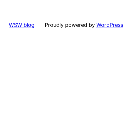
WSW blog
Proudly powered by
WordPress