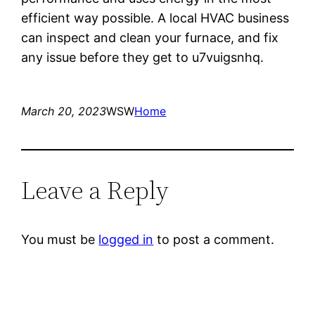
efficient way possible. A local HVAC business
can inspect and clean your furnace, and fix
any issue before they get to u7vuigsnhq.
March 20, 2023
WSW
Home
Leave a Reply
You must be
logged in
to post a comment.