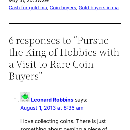
May 31, 2013
WSW
Cash for gold ma
, 
Coin buyers
, 
Gold buyers in ma
6 responses to “Pursue
the King of Hobbies with
a Visit to Rare Coin
Buyers”
Leonard Robbins
says:
August 1, 2013 at 8:36 am
I love collecting coins. There is just
something about owning a piece of