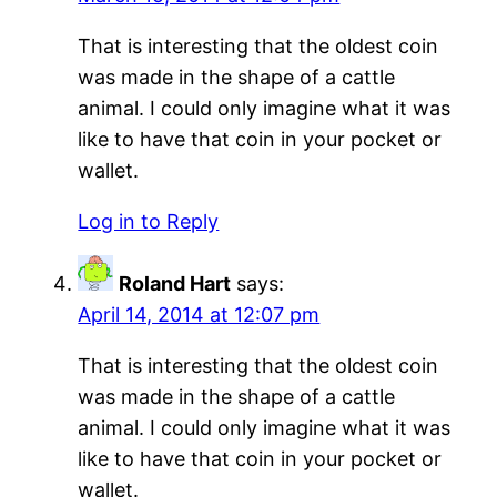
That is interesting that the oldest coin
was made in the shape of a cattle
animal. I could only imagine what it was
like to have that coin in your pocket or
wallet.
Log in to Reply
Roland Hart
says:
April 14, 2014 at 12:07 pm
That is interesting that the oldest coin
was made in the shape of a cattle
animal. I could only imagine what it was
like to have that coin in your pocket or
wallet.