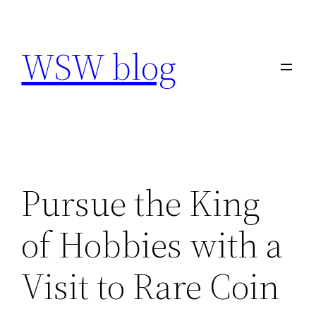
Skip
to
WSW blog
content
Pursue the King
of Hobbies with a
Visit to Rare Coin