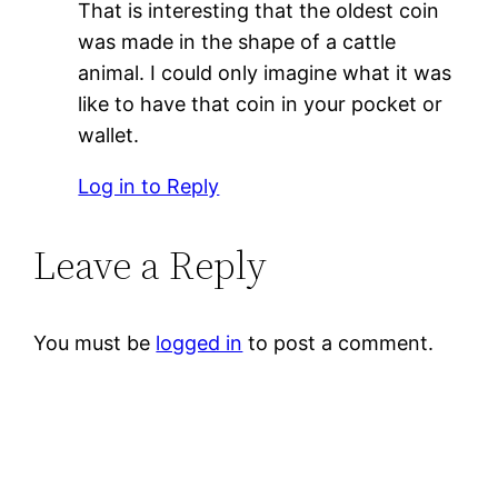
That is interesting that the oldest coin
was made in the shape of a cattle
animal. I could only imagine what it was
like to have that coin in your pocket or
wallet.
Log in to Reply
Leave a Reply
You must be
logged in
to post a comment.