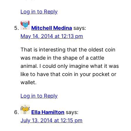
Log in to Reply
Mitchell Medina
says:
May 14, 2014 at 12:13 pm
That is interesting that the oldest coin
was made in the shape of a cattle
animal. I could only imagine what it was
like to have that coin in your pocket or
wallet.
Log in to Reply
Ella Hamilton
says:
July 13, 2014 at 12:15 pm