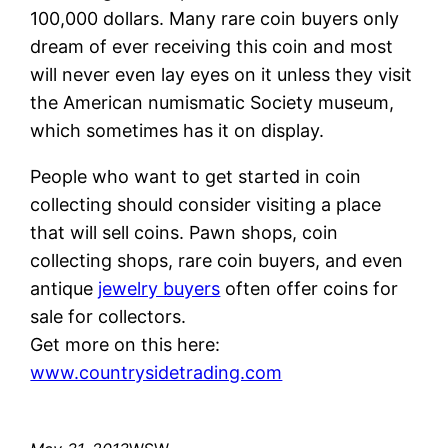
100,000 dollars. Many rare coin buyers only
dream of ever receiving this coin and most
will never even lay eyes on it unless they visit
the American numismatic Society museum,
which sometimes has it on display.
People who want to get started in coin
collecting should consider visiting a place
that will sell coins. Pawn shops, coin
collecting shops, rare coin buyers, and even
antique
jewelry buyers
often offer coins for
sale for collectors.
Get more on this here:
www.countrysidetrading.com