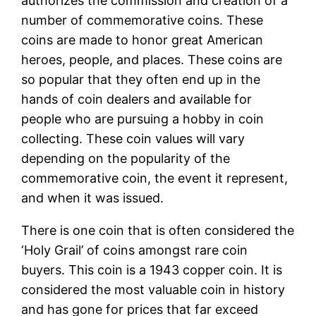
authorizes the commission and creation of a
number of commemorative coins. These
coins are made to honor great American
heroes, people, and places. These coins are
so popular that they often end up in the
hands of coin dealers and available for
people who are pursuing a hobby in coin
collecting. These coin values will vary
depending on the popularity of the
commemorative coin, the event it represent,
and when it was issued.
There is one coin that is often considered the
‘Holy Grail’ of coins amongst rare coin
buyers. This coin is a 1943 copper coin. It is
considered the most valuable coin in history
and has gone for prices that far exceed