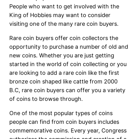
People who want to get involved with the
King of Hobbies may want to consider
visiting one of the many rare coin buyers.
Rare coin buyers offer coin collectors the
opportunity to purchase a number of old and
new coins. Whether you are just getting
started in the world of coin collecting or you
are looking to add a rare coin like the first
bronze coin shaped like cattle from 2000
B.C, rare coin buyers can offer you a variety
of coins to browse through.
One of the most popular types of coins
people can find from coin buyers includes
commemorative coins. Every year, Congress