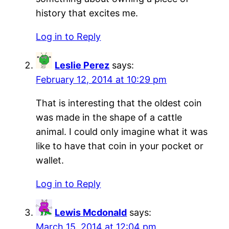
history that excites me.
Log in to Reply
Leslie Perez
says:
February 12, 2014 at 10:29 pm
That is interesting that the oldest coin
was made in the shape of a cattle
animal. I could only imagine what it was
like to have that coin in your pocket or
wallet.
Log in to Reply
Lewis Mcdonald
says:
March 15, 2014 at 12:04 pm