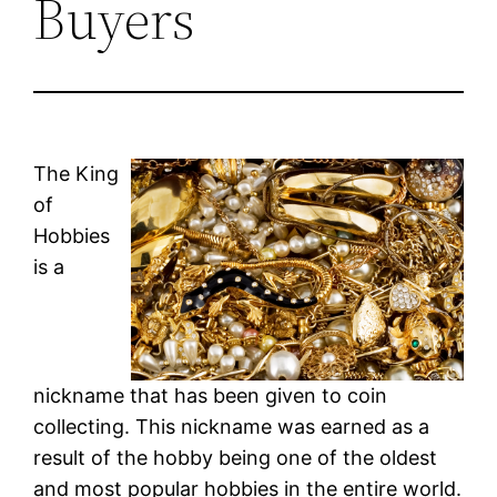
Buyers
The King
of
Hobbies
is a
nickname that has been given to coin
collecting. This nickname was earned as a
result of the hobby being one of the oldest
and most popular hobbies in the entire world.