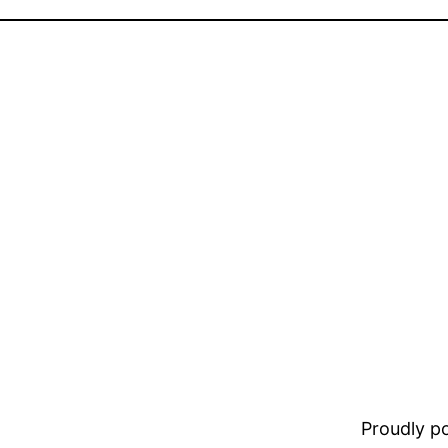
Proudly 