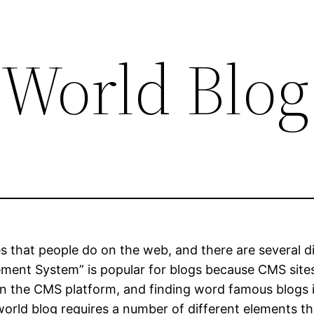
 World Blog
es that people do on the web, and there are several d
ent System” is popular for blogs because CMS sites
on the CMS platform, and finding word famous blogs 
 world blog requires a number of different elements t