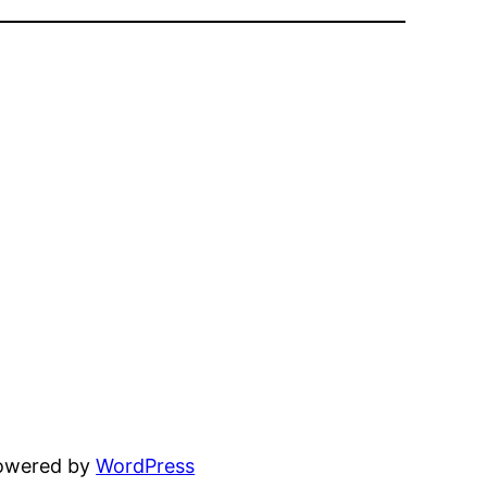
powered by
WordPress