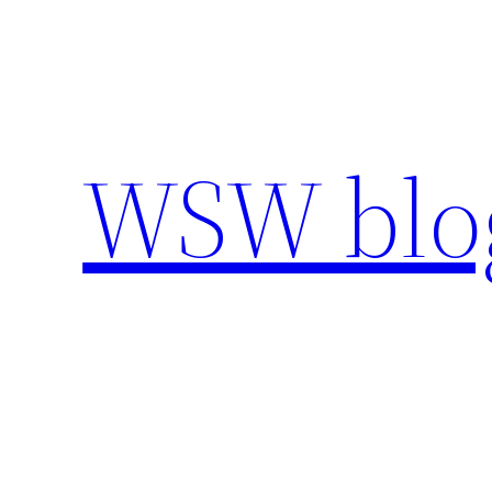
Skip
to
content
WSW blo