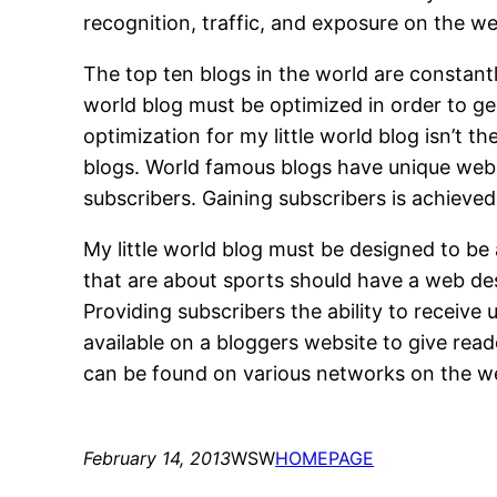
recognition, traffic, and exposure on the w
The top ten blogs in the world are constantl
world blog must be optimized in order to g
optimization for my little world blog isn’t 
blogs. World famous blogs have unique web de
subscribers. Gaining subscribers is achieved
My little world blog must be designed to be
that are about sports should have a web desi
Providing subscribers the ability to receive 
available on a bloggers website to give read
can be found on various networks on the w
February 14, 2013
WSW
HOMEPAGE