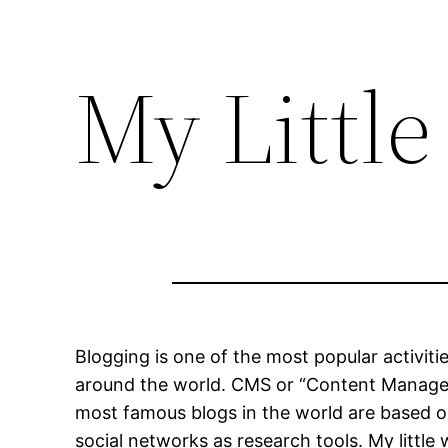
My Little
Blogging is one of the most popular activiti
around the world. CMS or “Content Managem
most famous blogs in the world are based 
social networks as research tools. My little