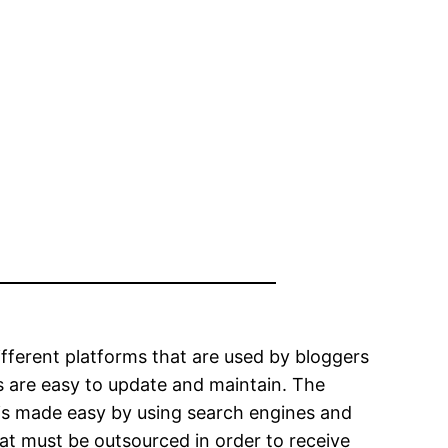
ifferent platforms that are used by bloggers
 are easy to update and maintain. The
is made easy by using search engines and
hat must be outsourced in order to receive