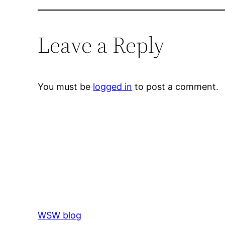
Leave a Reply
You must be
logged in
to post a comment.
WSW blog