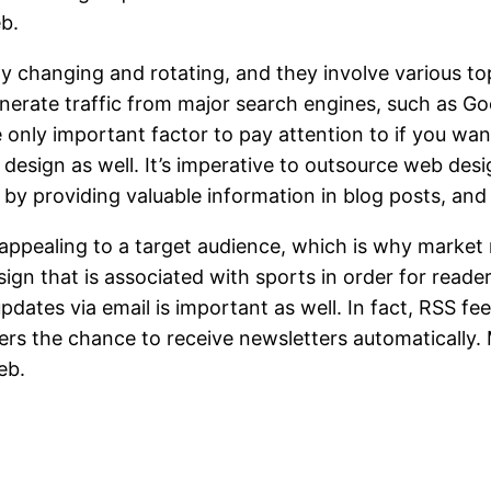
eb.
y changing and rotating, and they involve various topi
enerate traffic from major search engines, such as G
the only important factor to pay attention to if you w
sign as well. It’s imperative to outsource web design
 by providing valuable information in blog posts, and
 appealing to a target audience, which is why market 
gn that is associated with sports in order for reade
updates via email is important as well. In fact, RSS f
ers the chance to receive newsletters automatically.
eb.