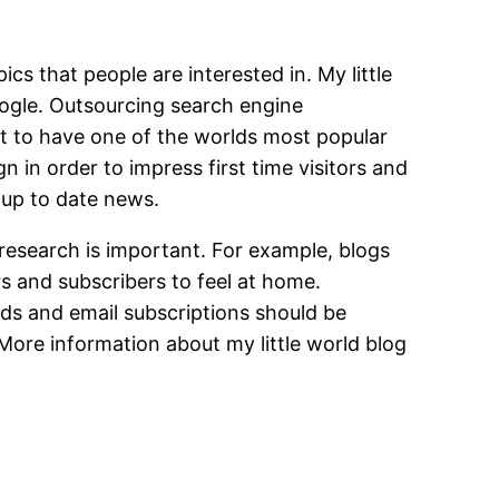
cs that people are interested in. My little
oogle. Outsourcing search engine
ant to have one of the worlds most popular
 in order to impress first time visitors and
 up to date news.
research is important. For example, blogs
rs and subscribers to feel at home.
eeds and email subscriptions should be
 More information about my little world blog