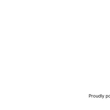
Proudly 