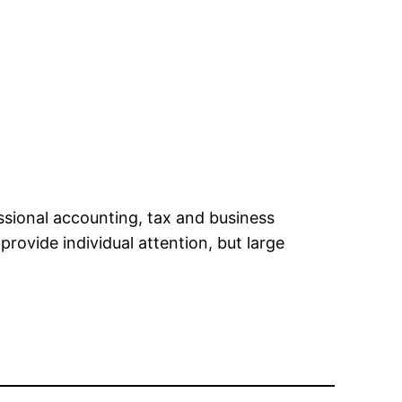
ssional accounting, tax and business
rovide individual attention, but large