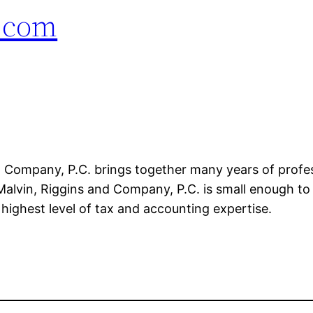
.com
d Company, P.C. brings together many years of profe
Malvin, Riggins and Company, P.C. is small enough to p
highest level of tax and accounting expertise.