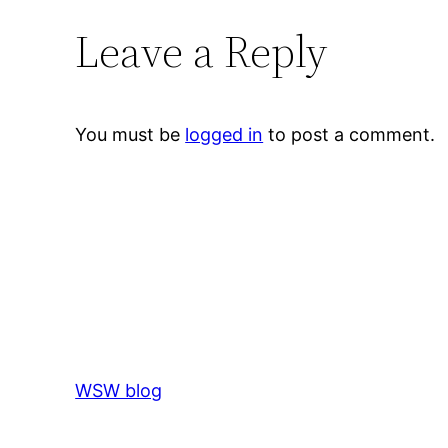
Leave a Reply
You must be
logged in
to post a comment.
WSW blog