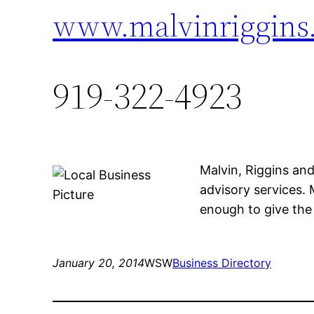
www.malvinriggins
919-322-4923
Malvin, Riggins an
advisory services. 
enough to give the 
January 20, 2014
WSW
Business Directory