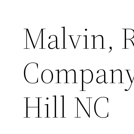
Malvin, 
Company,
Hill NC