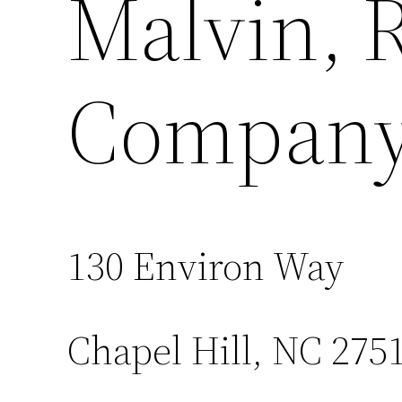
Malvin, 
Company,
130 Environ Way
Chapel Hill, NC 275