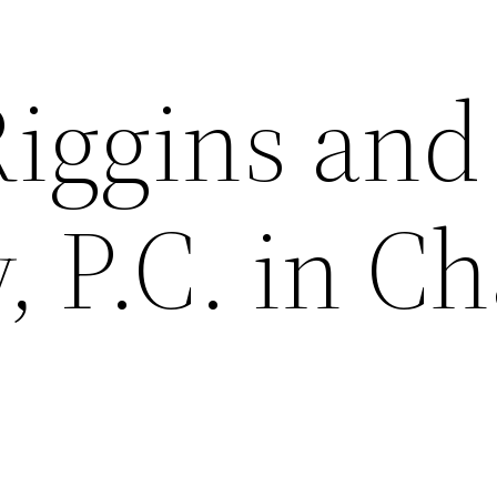
Riggins and
 P.C. in Ch