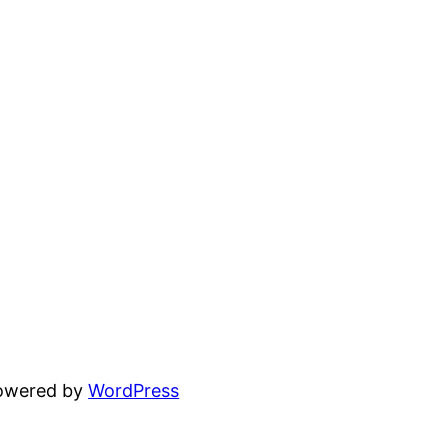
powered by
WordPress