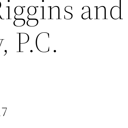
Riggins and
 P.C.
17