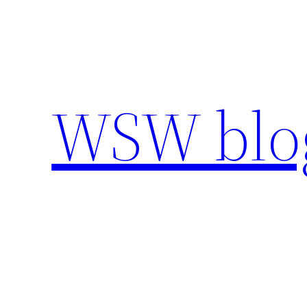
Skip
to
content
WSW blo