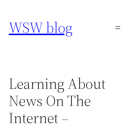
Skip
to
WSW blog
content
Learning About
News On The
Internet –