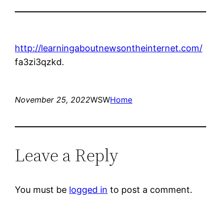
http://learningaboutnewsontheinternet.com/
fa3zi3qzkd.
November 25, 2022
WSW
Home
Leave a Reply
You must be
logged in
to post a comment.