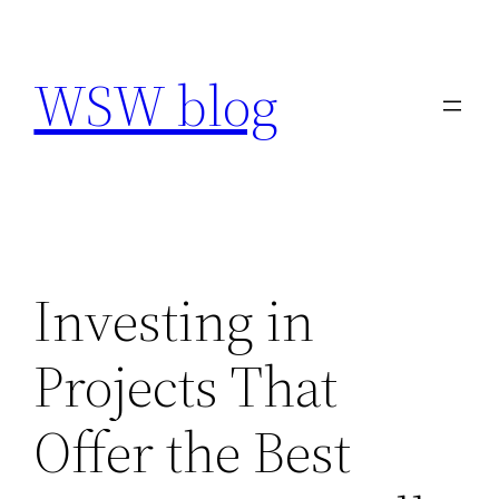
Skip
to
WSW blog
content
Investing in
Projects That
Offer the Best