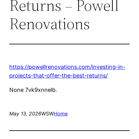
Returns – Powell
Renovations
https://powellrenovations.com/investing-in-
projects-that-offer-the-best-returns/
None 7vk9xnnelb.
May 13, 2026
WSW
Home