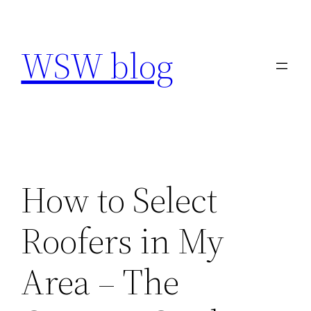
Skip
to
WSW blog
content
How to Select
Roofers in My
Area – The