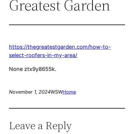
Greatest Garden
https://thegreatestgarden.com/how-to-
select-roofers-in-my-area/
None ztx9y8655k.
November 1, 2024
WSW
Home
Leave a Reply