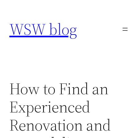
Skip
to
WSW blog
content
How to Find an
Experienced
Renovation and