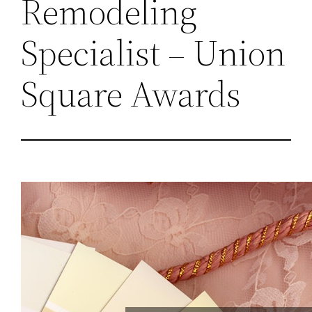
Remodeling
Specialist – Union
Square Awards