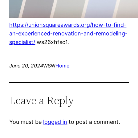
https://unionsquareawards.org/how-to-find-
an-experienced-renovation-and-remodeling-
specialist/
ws26xhfsc1.
June 20, 2024
WSW
Home
Leave a Reply
You must be
logged in
to post a comment.