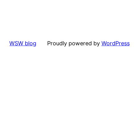
WSW blog
Proudly powered by
WordPress