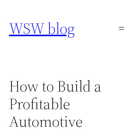
Skip
to
WSW blog
content
How to Build a
Profitable
Automotive