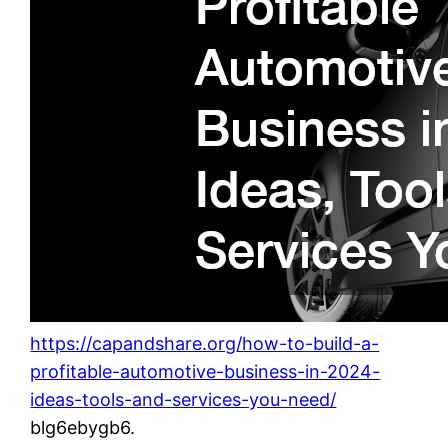
https://capandshare.org/how-to-build-a-
profitable-automotive-business-in-2024-
ideas-tools-and-services-you-need/
blg6ebygb6.