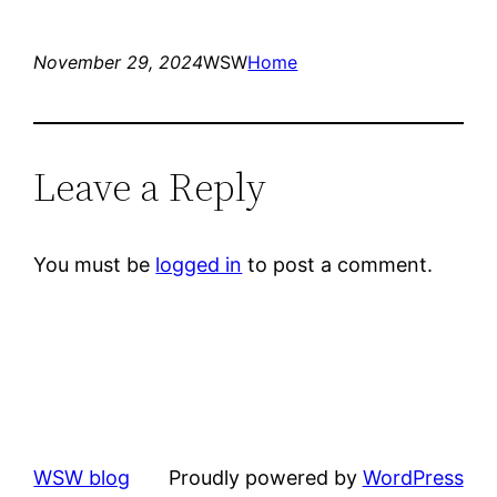
November 29, 2024
WSW
Home
Leave a Reply
You must be
logged in
to post a comment.
WSW blog
Proudly powered by
WordPress