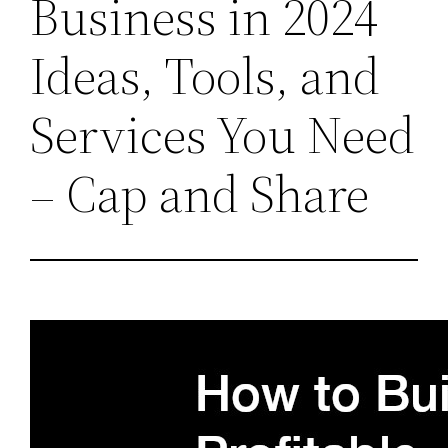
Business in 2024
Ideas, Tools, and
Services You Need
– Cap and Share