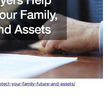
otect-your-family-future-and-assets/