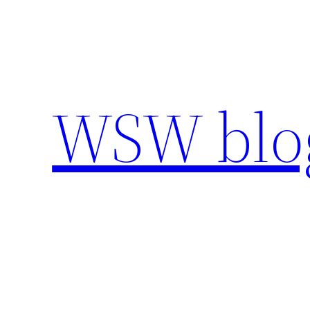
Skip
to
content
WSW blo