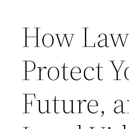
How Law
Protect Y
Future, a