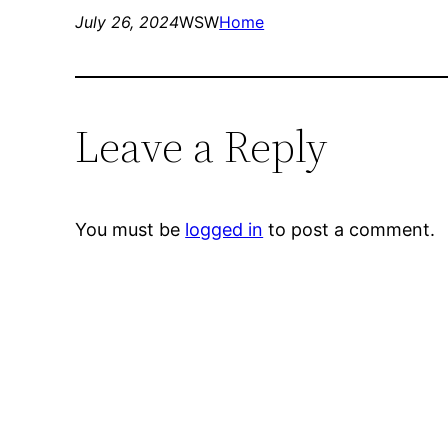
July 26, 2024
WSW
Home
Leave a Reply
You must be
logged in
to post a comment.