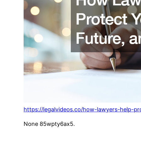
https://legalvideos.co/how-lawyers-help-pr
None 85wpty6ax5.