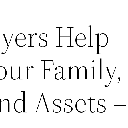
yers Help
our Family,
nd Assets –