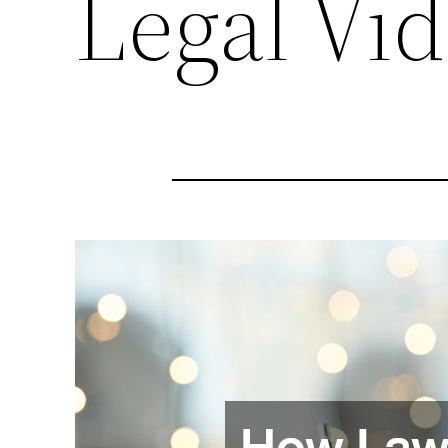
Legal Vi