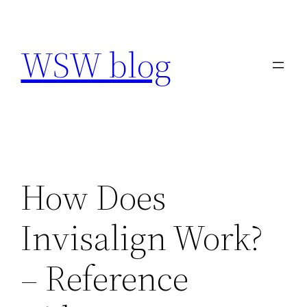
Skip
to
WSW blog
content
How Does
Invisalign Work?
– Reference