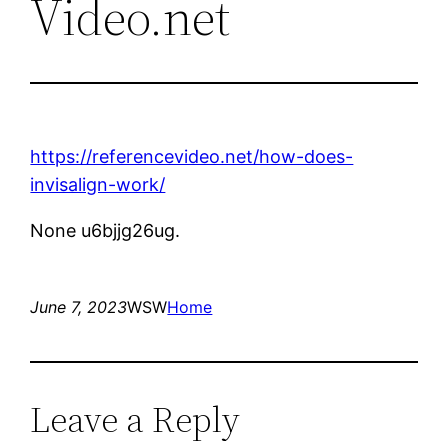
Video.net
https://referencevideo.net/how-does-
invisalign-work/
None u6bjjg26ug.
June 7, 2023
WSW
Home
Leave a Reply