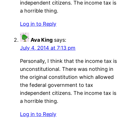
independent citizens. The income tax is
a horrible thing.
Log in to Reply
Ava King
says:
July 4, 2014 at 7:13 pm
Personally, I think that the income tax is
unconstitutional. There was nothing in
the original constitution which allowed
the federal government to tax
independent citizens. The income tax is
a horrible thing.
Log in to Reply