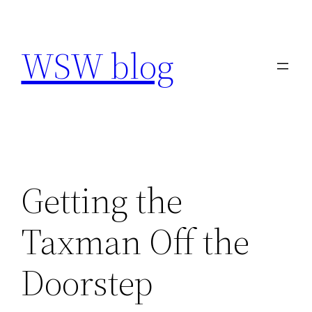
Skip
to
WSW blog
content
Getting the
Taxman Off the
Doorstep