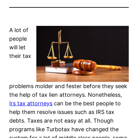
A lot of
people
will let
their tax
problems molder and fester before they seek
the help of tax lien attorneys. Nonetheless,
Irs tax attorneys
can be the best people to
help them resolve issues such as IRS tax
debts. Taxes are not easy at all. Though
programs like Turbotax have changed the
system for a lot of middle class people, some