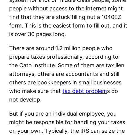
people without access to the internet might
find that they are stuck filling out a 1040EZ
form. This is the easiest form to fill out, and it
is over 30 pages long.
There are around 1.2 million people who
prepare taxes professionally, according to
the Cato Institute. Some of them are tax lien
attorneys, others are accountants and still
others are bookkeepers in small businesses
who make sure that
tax debt problem
s do
not develop.
But if you are an individual employee, you
might be responsible for handling your taxes
on your own. Typically, the IRS can seize the