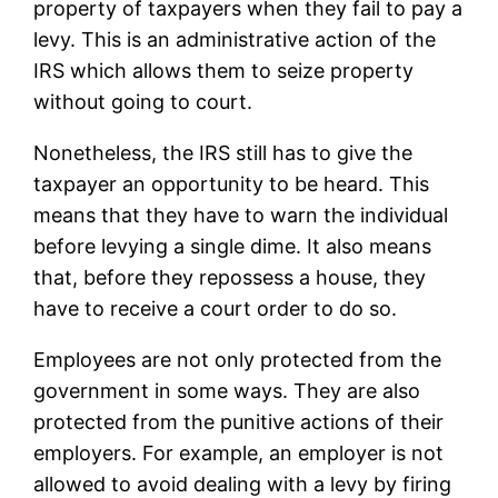
property of taxpayers when they fail to pay a
levy. This is an administrative action of the
IRS which allows them to seize property
without going to court.
Nonetheless, the IRS still has to give the
taxpayer an opportunity to be heard. This
means that they have to warn the individual
before levying a single dime. It also means
that, before they repossess a house, they
have to receive a court order to do so.
Employees are not only protected from the
government in some ways. They are also
protected from the punitive actions of their
employers. For example, an employer is not
allowed to avoid dealing with a levy by firing