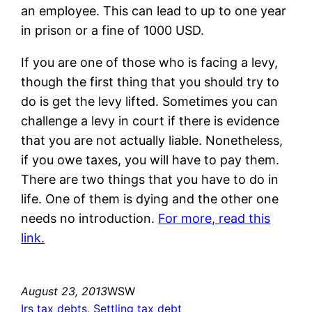
an employee. This can lead to up to one year
in prison or a fine of 1000 USD.
If you are one of those who is facing a levy,
though the first thing that you should try to
do is get the levy lifted. Sometimes you can
challenge a levy in court if there is evidence
that you are not actually liable. Nonetheless,
if you owe taxes, you will have to pay them.
There are two things that you have to do in
life. One of them is dying and the other one
needs no introduction.
For more, read this
link.
August 23, 2013
WSW
Irs tax debts
, 
Settling tax debt