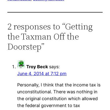
2 responses to “Getting
the Taxman Off the
Doorstep”
Troy Beck
says:
June 4, 2014 at 7:12 pm
Personally, I think that the income tax is
unconstitutional. There was nothing in
the original constitution which allowed
the federal government to tax