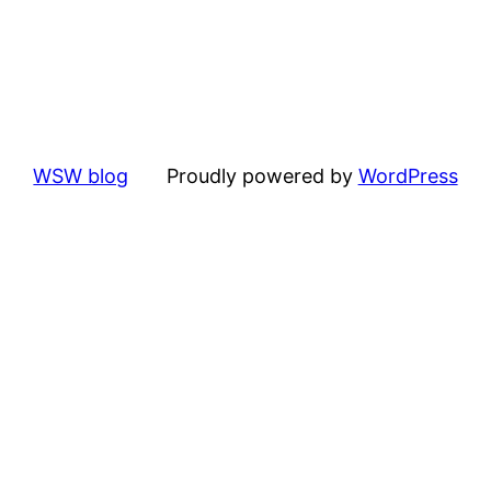
WSW blog
Proudly powered by
WordPress