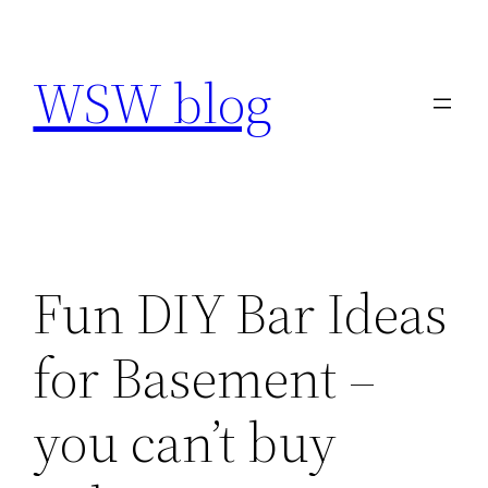
Skip
to
WSW blog
content
Fun DIY Bar Ideas
for Basement –
you can’t buy