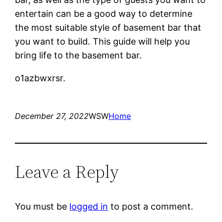
entertain can be a good way to determine
the most suitable style of basement bar that
you want to build. This guide will help you
bring life to the basement bar.
o1azbwxrsr.
December 27, 2022
WSW
Home
Leave a Reply
You must be
logged in
to post a comment.