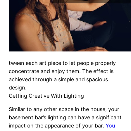
tween each art piece to let people properly
concentrate and enjoy them. The effect is
achieved through a simple and spacious
design.
Getting Creative With Lighting
Similar to any other space in the house, your
basement bar’s lighting can have a significant
impact on the appearance of your bar.
You