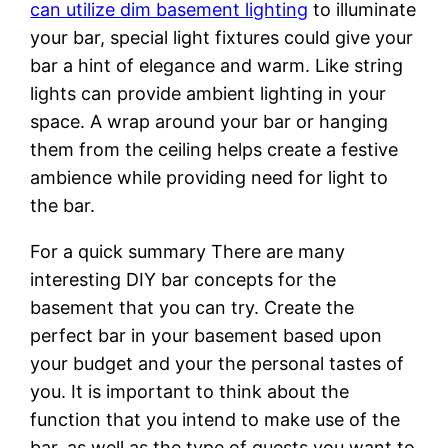
can utilize dim basement lighting
to illuminate
your bar, special light fixtures could give your
bar a hint of elegance and warm. Like string
lights can provide ambient lighting in your
space. A wrap around your bar or hanging
them from the ceiling helps create a festive
ambience while providing need for light to
the bar.
For a quick summary There are many
interesting DIY bar concepts for the
basement that you can try. Create the
perfect bar in your basement based upon
your budget and your the personal tastes of
you. It is important to think about the
function that you intend to make use of the
bar, as well as the type of guests you want to