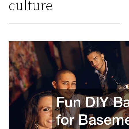
culture