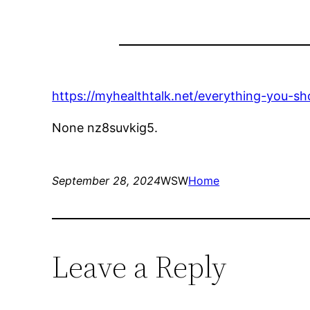
https://myhealthtalk.net/everything-you-s
None nz8suvkig5.
September 28, 2024
WSW
Home
Leave a Reply