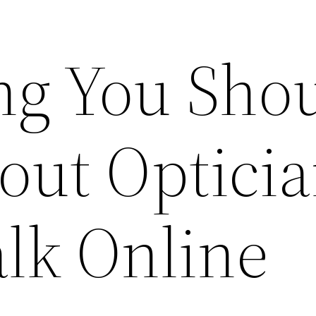
ng You Sho
ut Opticia
alk Online