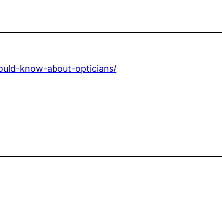
hould-know-about-opticians/