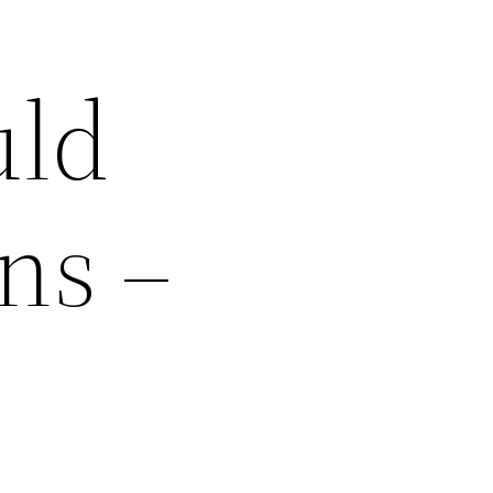
uld
ns –