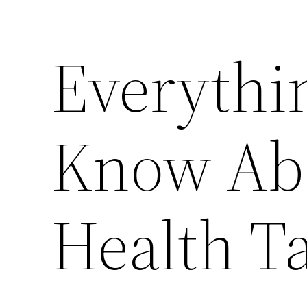
Everythi
Know Abo
Health T