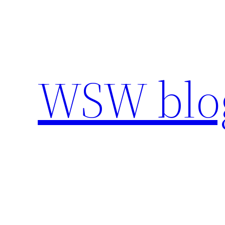
Skip
to
content
WSW blo