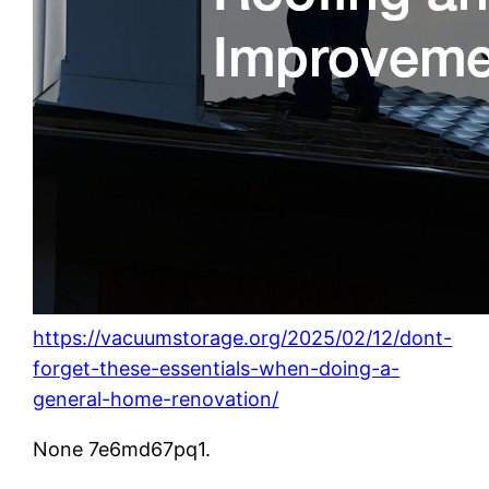
https://vacuumstorage.org/2025/02/12/dont-
forget-these-essentials-when-doing-a-
general-home-renovation/
None 7e6md67pq1.