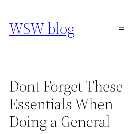
Skip
to
WSW blog
content
Dont Forget These
Essentials When
Doing a General