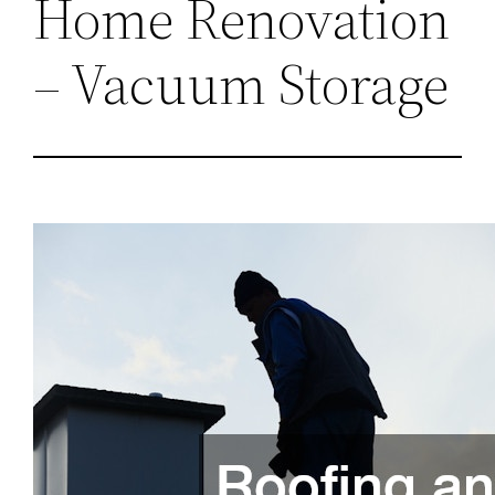
Home Renovation
– Vacuum Storage