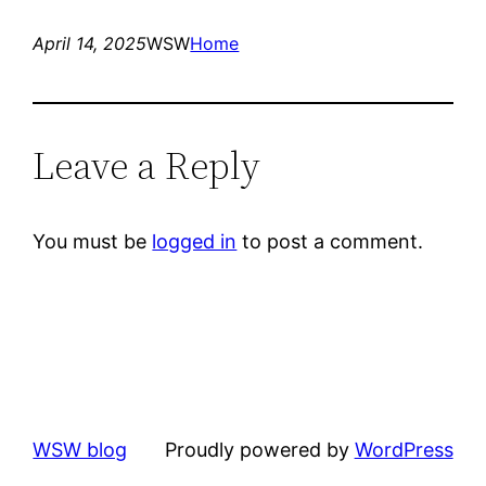
April 14, 2025
WSW
Home
Leave a Reply
You must be
logged in
to post a comment.
WSW blog
Proudly powered by
WordPress