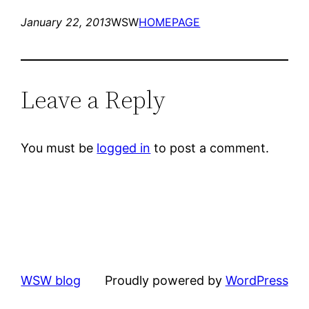
January 22, 2013
WSW
HOMEPAGE
Leave a Reply
You must be
logged in
to post a comment.
WSW blog
Proudly powered by
WordPress