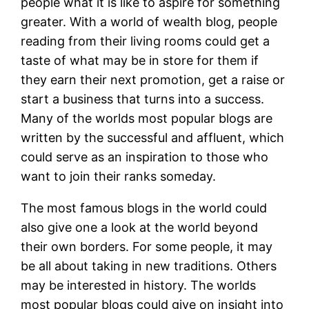
people what it is like to aspire for something
greater. With a world of wealth blog, people
reading from their living rooms could get a
taste of what may be in store for them if
they earn their next promotion, get a raise or
start a business that turns into a success.
Many of the worlds most popular blogs are
written by the successful and affluent, which
could serve as an inspiration to those who
want to join their ranks someday.
The most famous blogs in the world could
also give one a look at the world beyond
their own borders. For some people, it may
be all about taking in new traditions. Others
may be interested in history. The worlds
most popular blogs could give on insight into