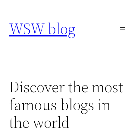
Skip
to
WSW blog
content
Discover the most
famous blogs in
the world