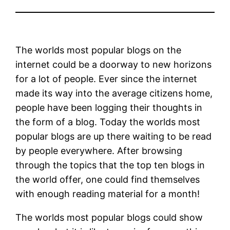
The worlds most popular blogs on the
internet could be a doorway to new horizons
for a lot of people. Ever since the internet
made its way into the average citizens home,
people have been logging their thoughts in
the form of a blog. Today the worlds most
popular blogs are up there waiting to be read
by people everywhere. After browsing
through the topics that the top ten blogs in
the world offer, one could find themselves
with enough reading material for a month!
The worlds most popular blogs could show