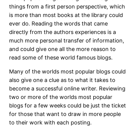
things from a first person perspective, which
is more than most books at the library could
ever do. Reading the words that came
directly from the authors experiences is a
much more personal transfer of information,
and could give one all the more reason to
read some of these world famous blogs.
Many of the worlds most popular blogs could
also give one a clue as to what it takes to
become a successful online writer. Reviewing
two or more of the worlds most popular
blogs for a few weeks could be just the ticket
for those that want to draw in more people
to their work with each posting.