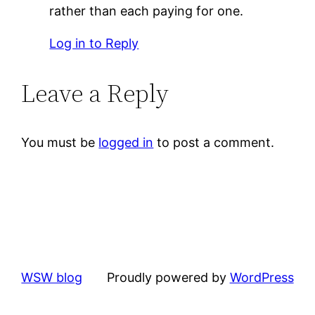
rather than each paying for one.
Log in to Reply
Leave a Reply
You must be
logged in
to post a comment.
WSW blog
Proudly powered by
WordPress