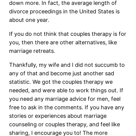
down more. In fact, the average length of
divorce proceedings in the United States is
about one year.
If you do not think that couples therapy is for
you, then there are other alternatives, like
marriage retreats.
Thankfully, my wife and I did not succumb to
any of that and become just another sad
statistic. We got the couples therapy we
needed, and were able to work things out. If
you need any marriage advice for men, feel
free to ask in the comments. If you have any
stories or experiences about marriage
counseling or couples therapy, and feel like
sharing, I encourage you to! The more