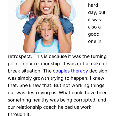
hard
day, but
it was
also a
good
one in
retrospect. This is because it was the turning
point in our relationship. It was not a make or
break situation. The
couples therapy
decision
was simply growth trying to happen. I knew
that. She knew that. But not working things
out was destroying us. What could have been
something healthy was being corrupted, and
our relationship coach helped us work
through it.