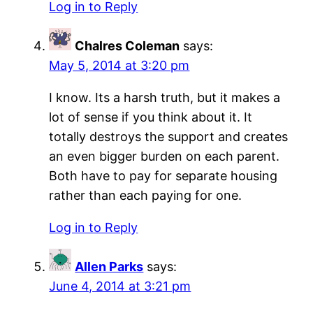
Log in to Reply
Chalres Coleman
says:
May 5, 2014 at 3:20 pm
I know. Its a harsh truth, but it makes a
lot of sense if you think about it. It
totally destroys the support and creates
an even bigger burden on each parent.
Both have to pay for separate housing
rather than each paying for one.
Log in to Reply
Allen Parks
says:
June 4, 2014 at 3:21 pm