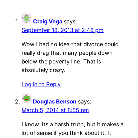
Craig Vega
says:
September 18, 2013 at 2:48 pm
Wow I had no idea that divorce could
really drag that many people down
below the poverty line. That is
absolutely crazy.
Log in to Reply
Douglas Benson
says:
March 5, 2014 at 8:55 pm
I know. Its a harsh truth, but it makes a
lot of sense if you think about it. It