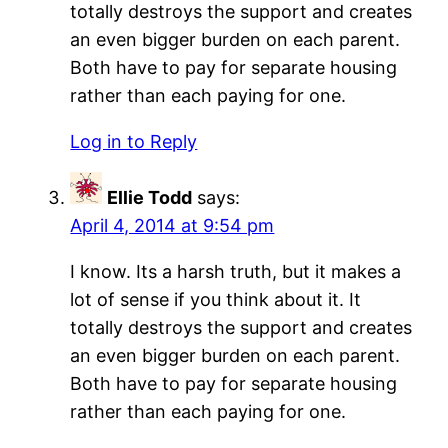
totally destroys the support and creates
an even bigger burden on each parent.
Both have to pay for separate housing
rather than each paying for one.
Log in to Reply
Ellie Todd
says:
April 4, 2014 at 9:54 pm
I know. Its a harsh truth, but it makes a
lot of sense if you think about it. It
totally destroys the support and creates
an even bigger burden on each parent.
Both have to pay for separate housing
rather than each paying for one.