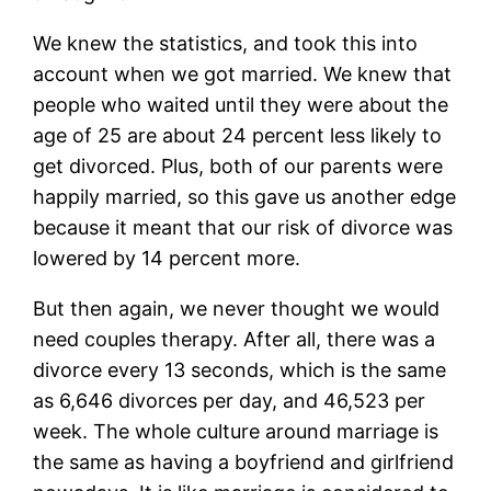
We knew the statistics, and took this into
account when we got married. We knew that
people who waited until they were about the
age of 25 are about 24 percent less likely to
get divorced. Plus, both of our parents were
happily married, so this gave us another edge
because it meant that our risk of divorce was
lowered by 14 percent more.
But then again, we never thought we would
need couples therapy. After all, there was a
divorce every 13 seconds, which is the same
as 6,646 divorces per day, and 46,523 per
week. The whole culture around marriage is
the same as having a boyfriend and girlfriend