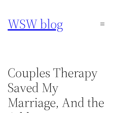
Skip
to
WSW blog
content
Couples Therapy
Saved My
Marriage, And the