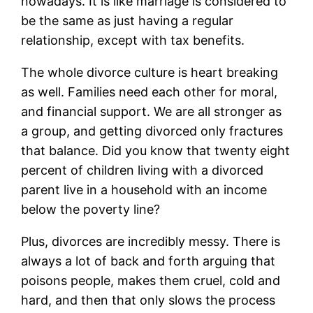
nowadays. It is like marriage is considered to
be the same as just having a regular
relationship, except with tax benefits.
The whole divorce culture is heart breaking
as well. Families need each other for moral,
and financial support. We are all stronger as
a group, and getting divorced only fractures
that balance. Did you know that twenty eight
percent of children living with a divorced
parent live in a household with an income
below the poverty line?
Plus, divorces are incredibly messy. There is
always a lot of back and forth arguing that
poisons people, makes them cruel, cold and
hard, and then that only slows the process