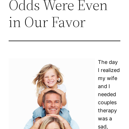
Odds Were Even
in Our Favor
The day
I realized
my wife
and I
needed
couples
therapy
was a
sad,