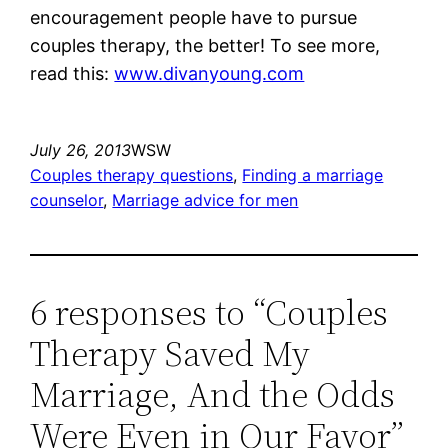
encouragement people have to pursue
couples therapy, the better! To see more,
read this:
www.divanyoung.com
July 26, 2013
WSW
Couples therapy questions
, 
Finding a marriage
counselor
, 
Marriage advice for men
6 responses to “Couples
Therapy Saved My
Marriage, And the Odds
Were Even in Our Favor”