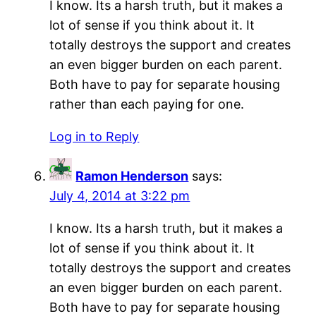
I know. Its a harsh truth, but it makes a
lot of sense if you think about it. It
totally destroys the support and creates
an even bigger burden on each parent.
Both have to pay for separate housing
rather than each paying for one.
Log in to Reply
Ramon Henderson
says:
July 4, 2014 at 3:22 pm
I know. Its a harsh truth, but it makes a
lot of sense if you think about it. It
totally destroys the support and creates
an even bigger burden on each parent.
Both have to pay for separate housing