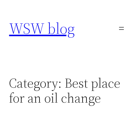
Skip
to
WSW blog
content
Category:
Best place
for an oil change