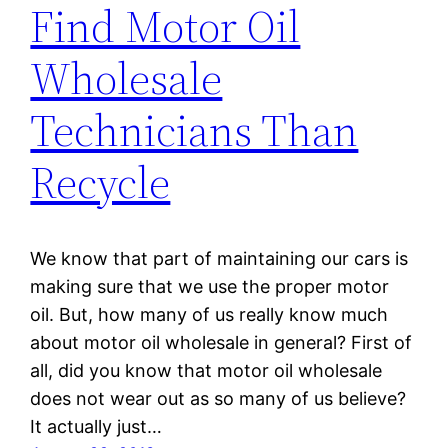
Find Motor Oil
Wholesale
Technicians Than
Recycle
We know that part of maintaining our cars is
making sure that we use the proper motor
oil. But, how many of us really know much
about motor oil wholesale in general? First of
all, did you know that motor oil wholesale
does not wear out as so many of us believe?
It actually just…