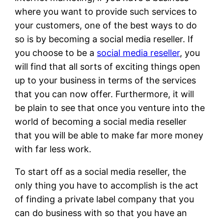
where you want to provide such services to
your customers, one of the best ways to do
so is by becoming a social media reseller. If
you choose to be a
social media reseller
, you
will find that all sorts of exciting things open
up to your business in terms of the services
that you can now offer. Furthermore, it will
be plain to see that once you venture into the
world of becoming a social media reseller
that you will be able to make far more money
with far less work.
To start off as a social media reseller, the
only thing you have to accomplish is the act
of finding a private label company that you
can do business with so that you have an