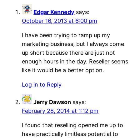
Edgar Kennedy
says:
October 16, 2013 at 6:00 pm
I have been trying to ramp up my
marketing business, but I always come
up short because there are just not
enough hours in the day. Reseller seems
like it would be a better option.
Log in to Reply
Jerry Dawson
says:
February 28, 2014 at 1:12 pm
I found that reselling opened me up to
have practically limitless potential to