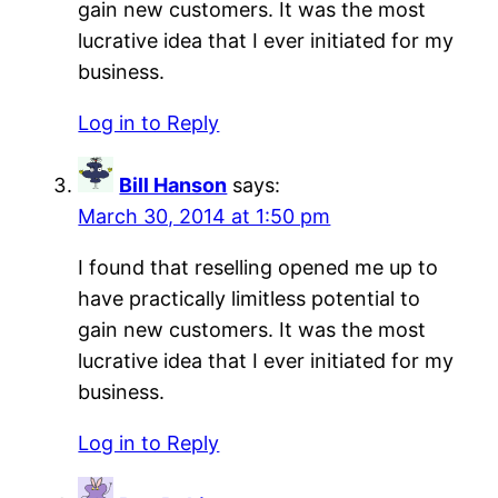
gain new customers. It was the most
lucrative idea that I ever initiated for my
business.
Log in to Reply
Bill Hanson
says:
March 30, 2014 at 1:50 pm
I found that reselling opened me up to
have practically limitless potential to
gain new customers. It was the most
lucrative idea that I ever initiated for my
business.
Log in to Reply