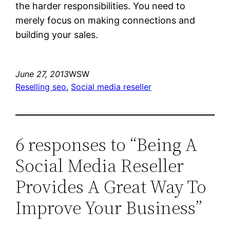
the harder responsibilities. You need to
merely focus on making connections and
building your sales.
June 27, 2013
WSW
Reselling seo
, 
Social media reseller
6 responses to “Being A
Social Media Reseller
Provides A Great Way To
Improve Your Business”