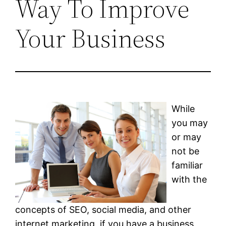
Way To Improve
Your Business
While
you may
or may
not be
familiar
with the
concepts of SEO, social media, and other
internet marketing, if you have a business