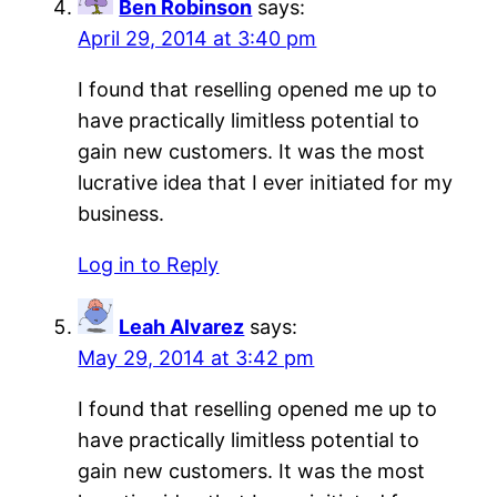
Ben Robinson
says:
April 29, 2014 at 3:40 pm
I found that reselling opened me up to
have practically limitless potential to
gain new customers. It was the most
lucrative idea that I ever initiated for my
business.
Log in to Reply
Leah Alvarez
says:
May 29, 2014 at 3:42 pm
I found that reselling opened me up to
have practically limitless potential to
gain new customers. It was the most