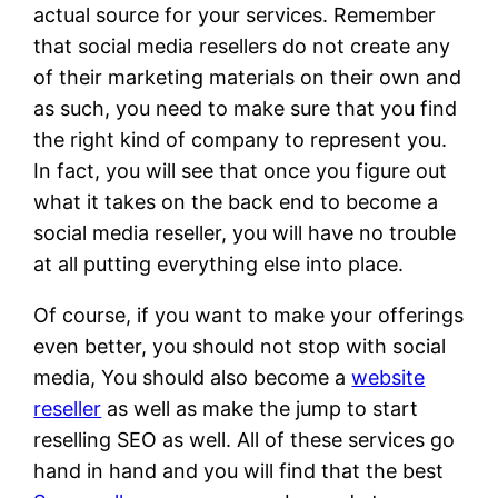
actual source for your services. Remember
that social media resellers do not create any
of their marketing materials on their own and
as such, you need to make sure that you find
the right kind of company to represent you.
In fact, you will see that once you figure out
what it takes on the back end to become a
social media reseller, you will have no trouble
at all putting everything else into place.
Of course, if you want to make your offerings
even better, you should not stop with social
media, You should also become a
website
reseller
as well as make the jump to start
reselling SEO as well. All of these services go
hand in hand and you will find that the best