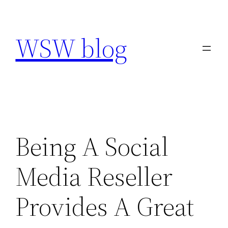
Skip
to
WSW blog
content
Being A Social
Media Reseller
Provides A Great