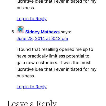
lucrative idea that I ever initiated for my
business.
Log in to Reply
Sidney Mathews
says:
June 28, 2014 at 3:43 pm
I found that reselling opened me up to
have practically limitless potential to
gain new customers. It was the most
lucrative idea that I ever initiated for my
business.
Log in to Reply
Leave a Reply