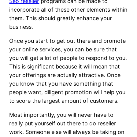
Seo reseller
programs can be made to
incorporate all of these other elements within
them. This should greatly enhance your
business.
Once you start to get out there and promote
your online services, you can be sure that
you will get a lot of people to respond to you.
This is significant because it will mean that
your offerings are actually attractive. Once
you know that you have something that
people want, diligent promotion will help you
to score the largest amount of customers.
Most importantly, you will never have to
really put yourself out there to do reseller
work. Someone else will always be taking on