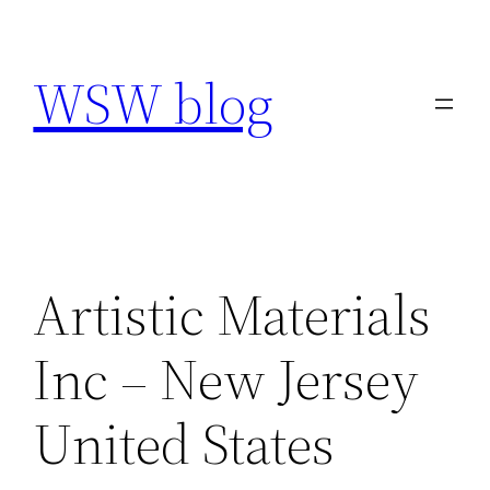
Skip
to
WSW blog
content
Artistic Materials
Inc – New Jersey
United States