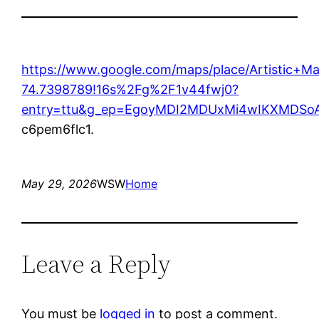
https://www.google.com/maps/place/Artistic+
74.7398789!16s%2Fg%2F1v44fwj0?
entry=ttu&g_ep=EgoyMDI2MDUxMi4wIKXMDS
c6pem6flc1.
May 29, 2026
WSW
Home
Leave a Reply
You must be
logged in
to post a comment.