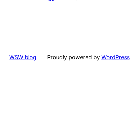
WSW blog
Proudly powered by
WordPress