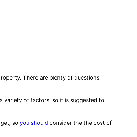
property. There are plenty of questions
 variety of factors, so it is suggested to
dget, so
you should
consider the the cost of