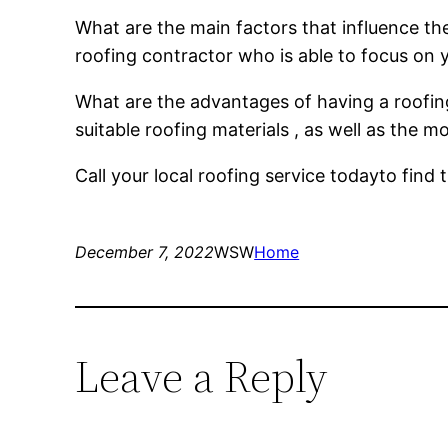
What are the main factors that influence the 
roofing contractor who is able to focus on 
What are the advantages of having a roofin
suitable roofing materials , as well as the 
Call your local roofing service todayto fin
December 7, 2022
WSW
Home
Leave a Reply