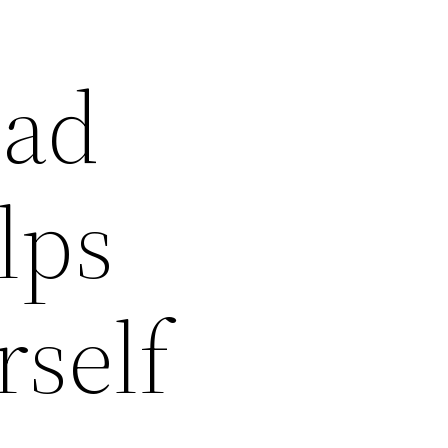
ead
lps
self