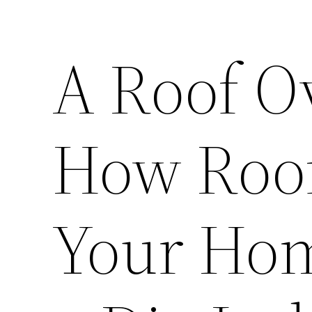
A Roof O
How Roof
Your Hom