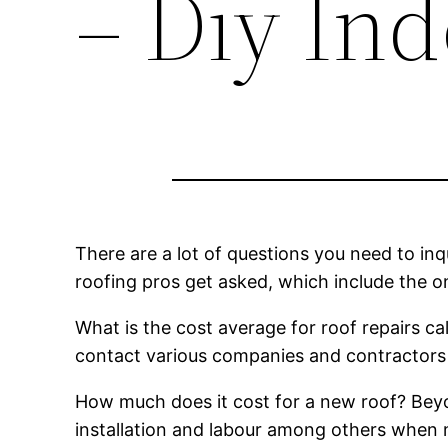
– Diy In
There are a lot of questions you need to inq
roofing pros get asked, which include the o
What is the cost average for roof repairs cal
contact various companies and contractors 
How much does it cost for a new roof? Beyo
installation and labour among others when