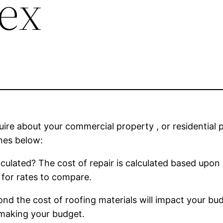
dex
uire about your commercial property , or residential 
nes below:
culated? The cost of repair is calculated based upon a
for rates to compare.
nd the cost of roofing materials will impact your bu
 making your budget.