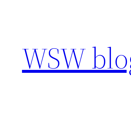
Skip
to
content
WSW blo