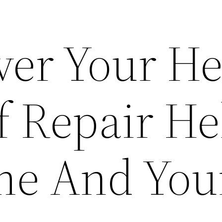
ver Your H
 Repair He
e And Your