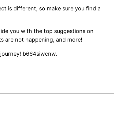
ct is different, so make sure you find a
ide you with the top suggestions on
eaks are not happening, and more!
r journey! b664siwcnw.