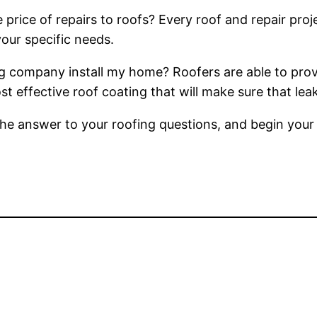
price of repairs to roofs? Every roof and repair proje
your specific needs.
g company install my home? Roofers are able to prov
most effective roof coating that will make sure that l
d the answer to your roofing questions, and begin you