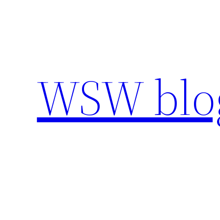
Skip
to
content
WSW blo