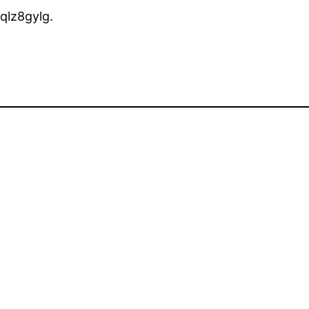
qlz8gylg.