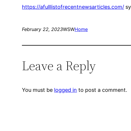
https://afulllistofrecentnewsarticles.com/
sy
February 22, 2023
WSW
Home
Leave a Reply
You must be
logged in
to post a comment.