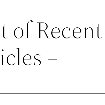
st of Recent
cles –