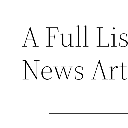
A Full Li
News Arti