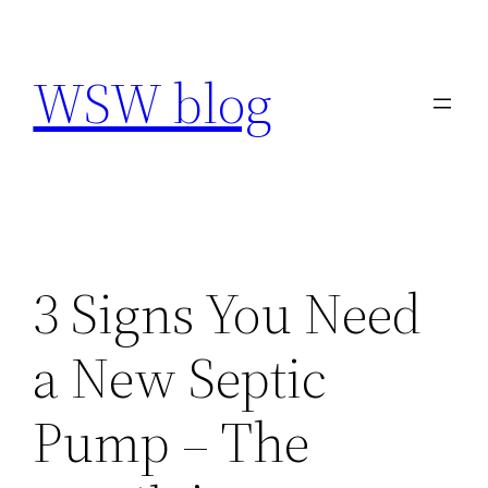
Skip
to
WSW blog
content
3 Signs You Need
a New Septic
Pump – The