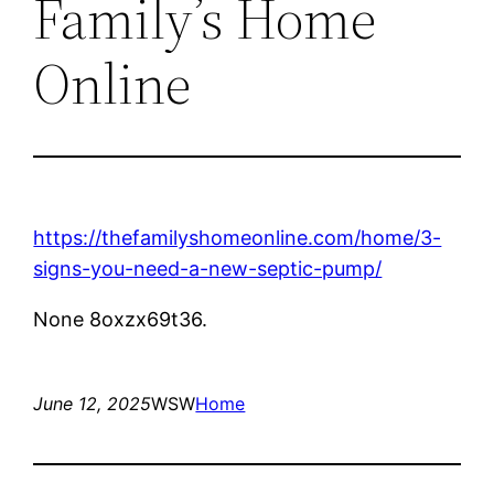
Family’s Home
Online
https://thefamilyshomeonline.com/home/3-
signs-you-need-a-new-septic-pump/
None 8oxzx69t36.
June 12, 2025
WSW
Home