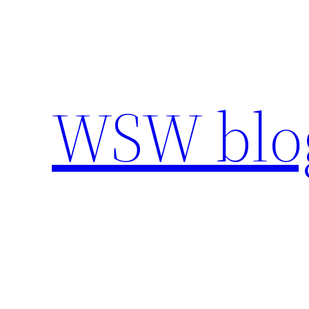
Skip
to
content
WSW blo