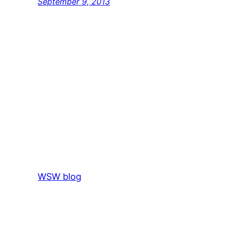
September 9, 2013
WSW blog