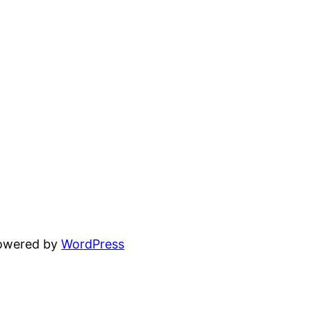
powered by
WordPress