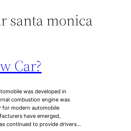
r santa monica
ew Car?
automobile was developed in
nternal combustion engine was
ay for modern automobile
ufacturers have emerged,
as continued to provide drivers…