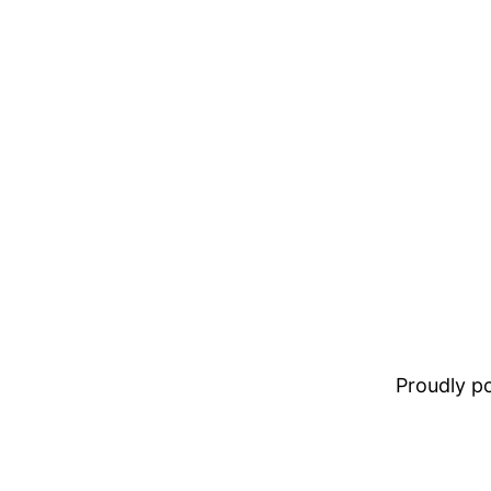
Proudly 