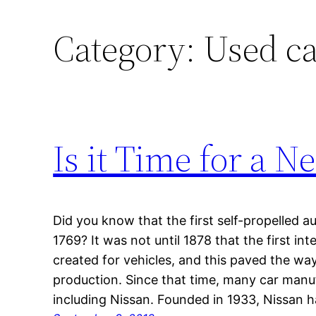
Category:
Used ca
Is it Time for a N
Did you know that the first self-propelled 
1769? It was not until 1878 that the first i
created for vehicles, and this paved the w
production. Since that time, many car man
including Nissan. Founded in 1933, Nissan h