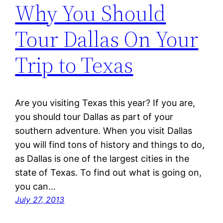
Why You Should
Tour Dallas On Your
Trip to Texas
Are you visiting Texas this year? If you are,
you should tour Dallas as part of your
southern adventure. When you visit Dallas
you will find tons of history and things to do,
as Dallas is one of the largest cities in the
state of Texas. To find out what is going on,
you can…
July 27, 2013