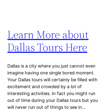
Learn More about
Dallas Tours Here
Dallas is a city where you just cannot even
imagine having one single bored moment.
Your Dallas tours will certainly be filled with
excitement and crowded by a lot of
interesting activities. In fact you might run
out of time during your Dallas tours but you
will never run out of things to see in…