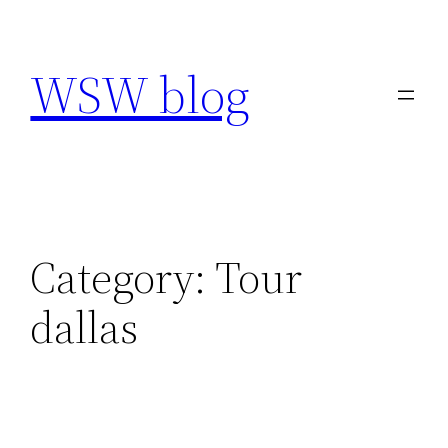
Skip
to
WSW blog
content
Category:
Tour
dallas