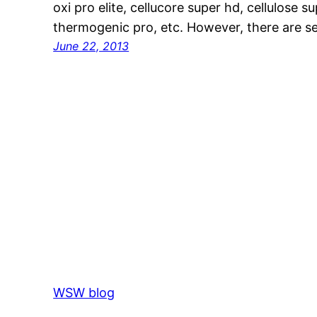
oxi pro elite, cellucore super hd, cellulose 
thermogenic pro, etc. However, there are s
June 22, 2013
WSW blog