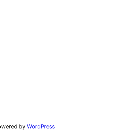
powered by
WordPress