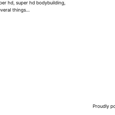
super hd, super hd bodybuilding,
everal things…
Proudly 