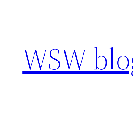
Skip
to
content
WSW blo