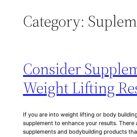
Category:
Suplem
Consider Supple
Weight Lifting Re
If you are into weight lifting or body buildi
supplement to enhance your results. There ar
supplements and bodybuilding products that