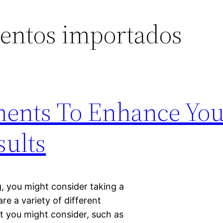
entos importados
ments To Enhance You
sults
ng, you might consider taking a
e a variety of different
 you might consider, such as