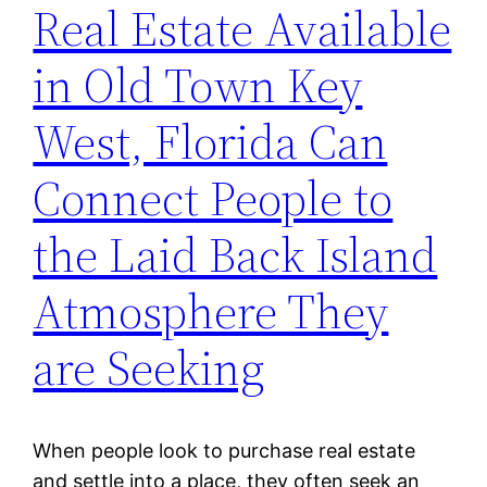
Real Estate Available
in Old Town Key
West, Florida Can
Connect People to
the Laid Back Island
Atmosphere They
are Seeking
When people look to purchase real estate
and settle into a place, they often seek an