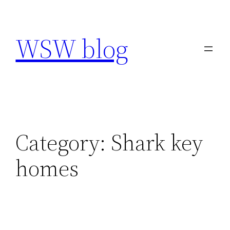
Skip
to
WSW blog
content
Category:
Shark key
homes