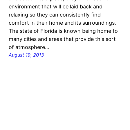
environment that will be laid back and
relaxing so they can consistently find
comfort in their home and its surroundings.
The state of Florida is known being home to
many cities and areas that provide this sort
of atmosphere…
August 19, 2013