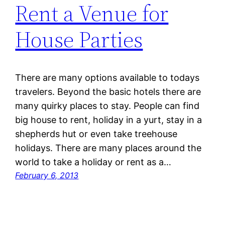
Rent a Venue for
House Parties
There are many options available to todays
travelers. Beyond the basic hotels there are
many quirky places to stay. People can find
big house to rent, holiday in a yurt, stay in a
shepherds hut or even take treehouse
holidays. There are many places around the
world to take a holiday or rent as a…
February 6, 2013