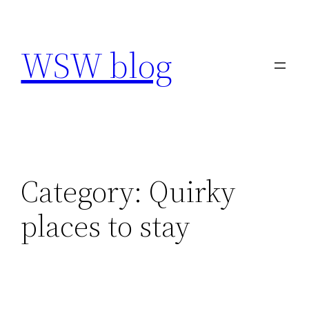
Skip
to
WSW blog
content
Category:
Quirky
places to stay