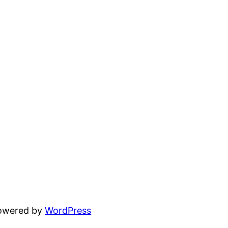
powered by
WordPress