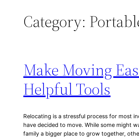
Category:
Portabl
Make Moving Easi
Helpful Tools
Relocating is a stressful process for most i
have decided to move. While some might want
family a bigger place to grow together, oth