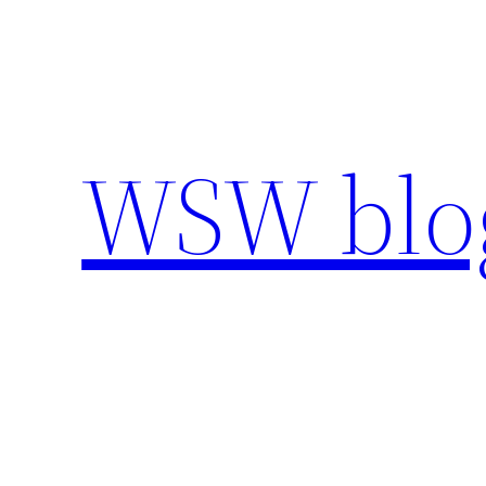
Skip
to
content
WSW blo