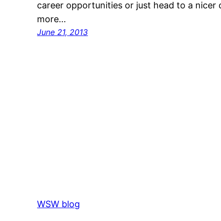
career opportunities or just head to a nice
more…
June 21, 2013
WSW blog