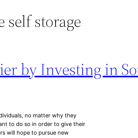
e self storage
er by Investing in S
ndividuals, no matter why they
 to do so in order to give their
ers will hope to pursue new