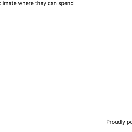
r climate where they can spend
Proudly 