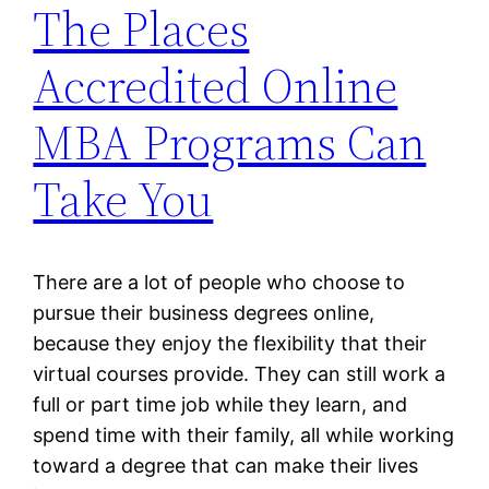
The Places
Accredited Online
MBA Programs Can
Take You
There are a lot of people who choose to
pursue their business degrees online,
because they enjoy the flexibility that their
virtual courses provide. They can still work a
full or part time job while they learn, and
spend time with their family, all while working
toward a degree that can make their lives