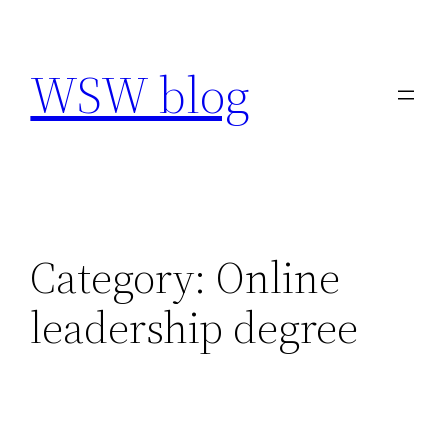
Skip
to
WSW blog
content
Category:
Online
leadership degree