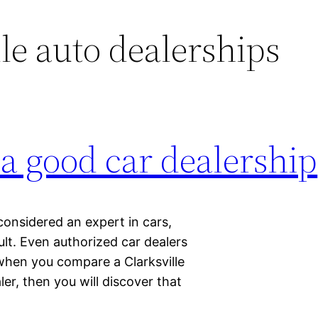
le auto dealerships
 a good car dealership
considered an expert in cars,
ult. Even authorized car dealers
when you compare a Clarksville
er, then you will discover that