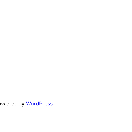
powered by
WordPress