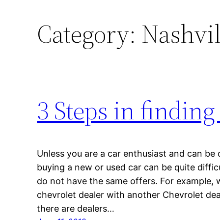
Category:
Nashvil
3 Steps in finding
Unless you are a car enthusiast and can be 
buying a new or used car can be quite diffic
do not have the same offers. For example, 
chevrolet dealer with another Chevrolet deal
there are dealers…