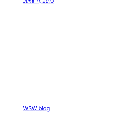
June 11, 2013
WSW blog