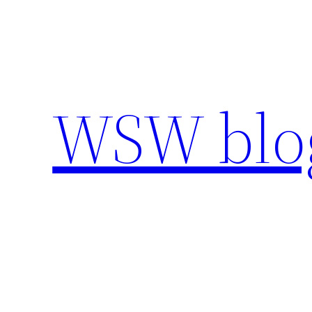
Skip
to
content
WSW blo