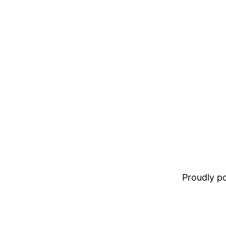
Proudly 