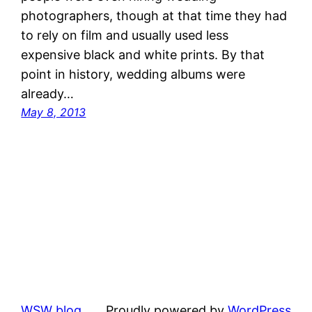
photographers, though at that time they had
to rely on film and usually used less
expensive black and white prints. By that
point in history, wedding albums were
already…
May 8, 2013
WSW blog
Proudly powered by
WordPress