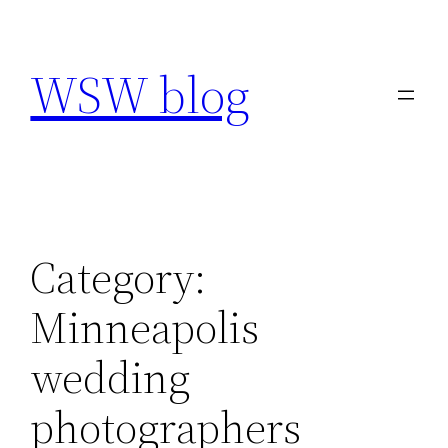
Skip
to
WSW blog
content
Category:
Minneapolis
wedding
photographers