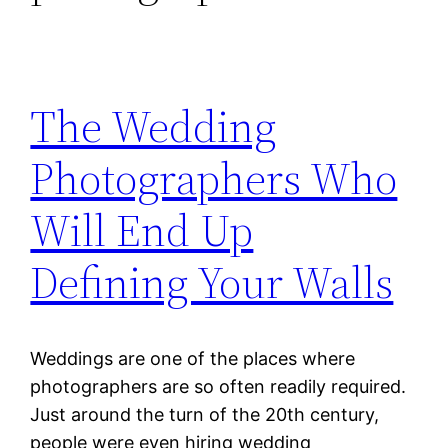
The Wedding
Photographers Who
Will End Up
Defining Your Walls
Weddings are one of the places where
photographers are so often readily required.
Just around the turn of the 20th century,
people were even hiring wedding