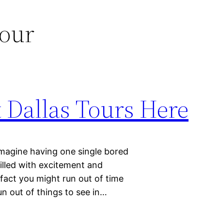
tour
 Dallas Tours Here
 imagine having one single bored
filled with excitement and
n fact you might run out of time
un out of things to see in…