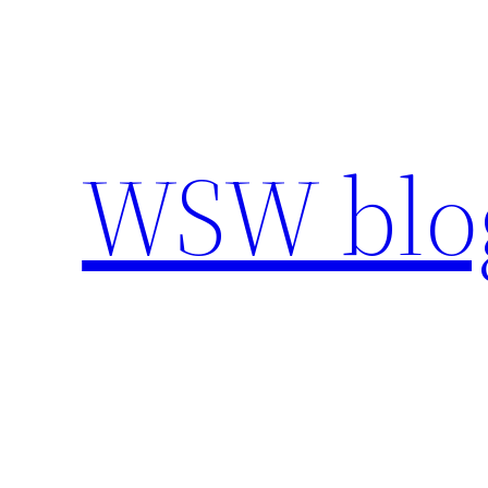
Skip
to
content
WSW blo