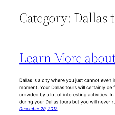
Category:
Dallas 
Learn More about
Dallas is a city where you just cannot even
moment. Your Dallas tours will certainly be 
crowded by a lot of interesting activities. I
during your Dallas tours but you will never r
December 29, 2012