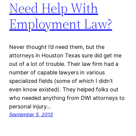
Need Help With
Employment Law?
Never thought I’d need them, but the
attorneys in Houston Texas sure did get me
out of a lot of trouble. Their law firm had a
number of capable lawyers in various
specialized fields (some of which I didn’t
even know existed). They helped folks out
who needed anything from DWI attorneys to
personal injury…
September 5, 2013