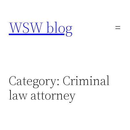
Skip
to
WSW blog
content
Category:
Criminal
law attorney