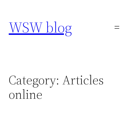
Skip
to
WSW blog
content
Category:
Articles
online