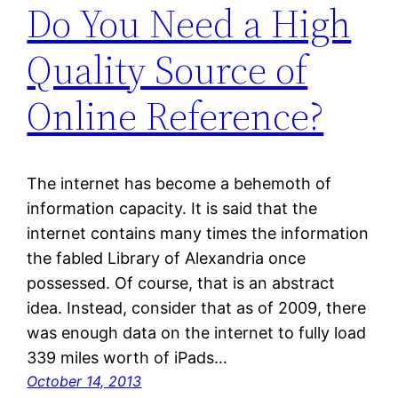
Do You Need a High
Quality Source of
Online Reference?
The internet has become a behemoth of
information capacity. It is said that the
internet contains many times the information
the fabled Library of Alexandria once
possessed. Of course, that is an abstract
idea. Instead, consider that as of 2009, there
was enough data on the internet to fully load
339 miles worth of iPads…
October 14, 2013